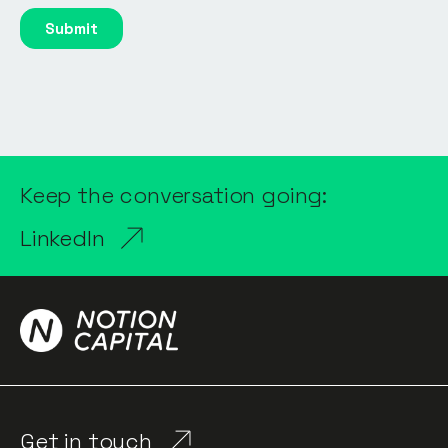
Keep the conversation going:
LinkedIn
Get in touch