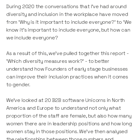
During 2020 the conversations that I’ve had around
diversity and inclusion in the workplace have moved
from ‘Why is it important to include everyone?’ to ‘We
know it’s important to include everyone, but how can
we include everyone?
As a result of this, we've pulled together this report -
'Which diversity measures work?' - to better
understand how Founders of early stage businesses
can improve their inclusion practices when it comes
to gender.
We've looked at 20 B2B software Unicorns in North
America and Europe to understand not only what
proportion of the staff are female, but also how many
women there are in leadership positions and how long
women stay in those positions. We've then analysed
the relationships between those numbers and