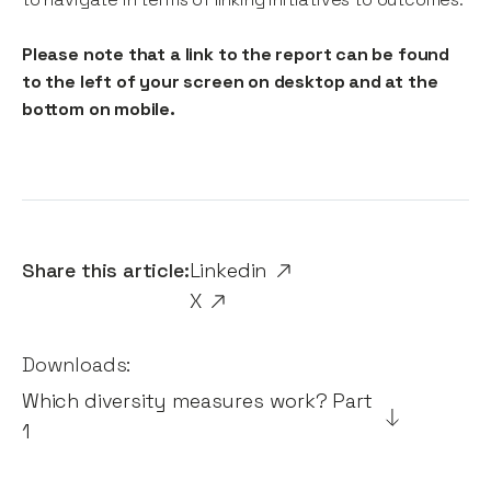
Please note that a link to the report can be found
to the left of your screen on desktop and at the
bottom on mobile.
Share this article:
Linkedin
X
Downloads:
Which diversity measures work? Part
1