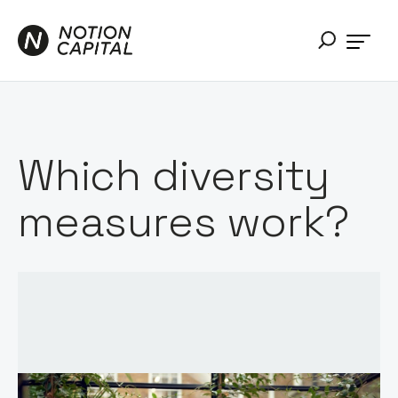
Which diversity
measures work?