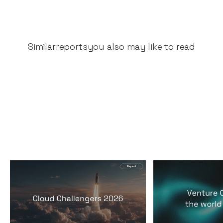
Similar
reports
you also may like to read
2026 Cloud Challengers
Venture Capit
report
world it lives 
Reports
By
Jos White
24
Mar 2026
Reports
By
Jos Whi