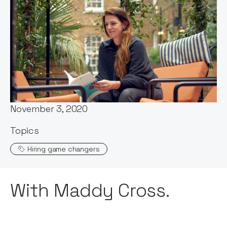
Words by:
Maddy Cross
Published:
November 3, 2020
Topics
Hiring game changers
With Maddy Cross.