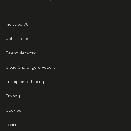
Included VC
Jobs Board
Talent Network
Cloud Challengers Report
Principles of Pricing
Privacy
Cookies
Terms