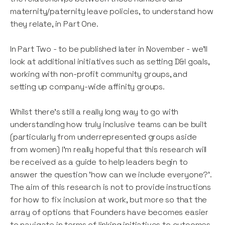
maternity/paternity leave policies, to understand how
they relate, in Part One.
In Part Two - to be published later in November - we'll
look at additional initiatives such as setting D&I goals,
working with non-profit community groups, and
setting up company-wide affinity groups.
Whilst there's still a really long way to go with
understanding how truly inclusive teams can be built
(particularly from underrepresented groups aside
from women) I’m really hopeful that this research will
be received as a guide to help leaders begin to
answer the question 'how can we include everyone?'.
The aim of this research is not to provide instructions
for how to fix inclusion at work, but more so that the
array of options that Founders have becomes easier
to navigate in terms of linking initiatives to outcomes.