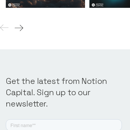
Get the latest from Notion
Capital. Sign up to our
newsletter.