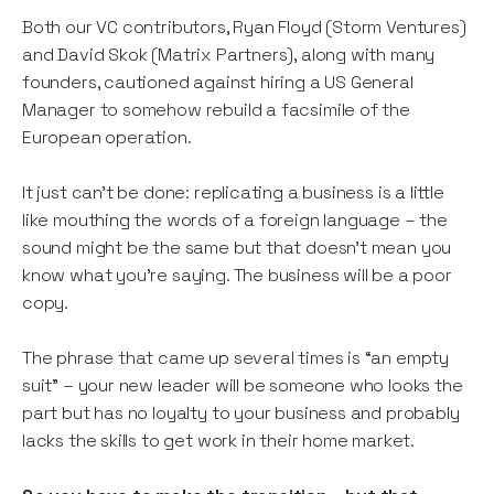
Both our VC contributors, Ryan Floyd (Storm Ventures)
and David Skok (Matrix Partners), along with many
founders, cautioned against hiring a US General
Manager to somehow rebuild a facsimile of the
European operation.
It just can’t be done: replicating a business is a little
like mouthing the words of a foreign language – the
sound might be the same but that doesn’t mean you
know what you’re saying. The business will be a poor
copy.
The phrase that came up several times is “an empty
suit” – your new leader will be someone who looks the
part but has no loyalty to your business and probably
lacks the skills to get work in their home market.