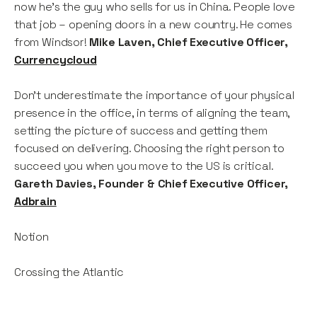
now he’s the guy who sells for us in China. People love
that job – opening doors in a new country. He comes
from Windsor!
Mike Laven, Chief Executive Officer,
Currencycloud
Don’t underestimate the importance of your physical
presence in the office, in terms of aligning the team,
setting the picture of success and getting them
focused on delivering. Choosing the right person to
succeed you when you move to the US is critical.
Gareth Davies, Founder & Chief Executive Officer,
Adbrain
Notion
Crossing the Atlantic