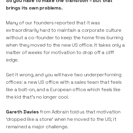
So you have to make the transition – but that
brings its own problems.
Many of our founders reported that it was
extraordinarily hard to maintain a corporate culture
without a co-founder to keep the home fires burning
when they moved to the new US office. It takes only a
matter of weeks for motivation to drop off a cliff
edge.
Get it wrong, and you will have two underperforming
offices: a new US office with a sales team that feels
like a bolt-on, and a European office which feels like
the kid that’s no longer cool.
Gareth Davies
from Adbrain told us that motivation
‘dropped like a stone’ when he moved to the US; it
remained a major challenge.