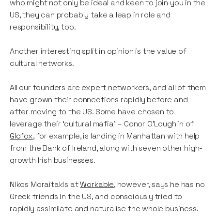
who might not only be ideal and keen to join you in the
US, they can probably take a leap in role and
responsibility, too.
Another interesting split in opinion is the value of
cultural networks.
All our founders are expert networkers, and all of them
have grown their connections rapidly before and
after moving to the US. Some have chosen to
leverage their ‘cultural mafia’ – Conor O’Loughlin of
Glofox
, for example, is landing in Manhattan with help
from the Bank of Ireland, along with seven other high-
growth Irish businesses.
Nikos Moraitakis at
Workable
, however, says he has no
Greek friends in the US, and consciously tried to
rapidly assimilate and naturalise the whole business.