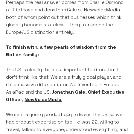
Perhaps the real answer comes from Charlie Osmond
of Triptease and Jonathan Gale of NewVoiceMedia,
both of whom point out that businesses which think
globally become stateless – they transcend the
Europe/US distinction entirely.
To finish with, a few pearls of wisdom from the
Notion family:
The US is clearly the most important territory, but I
don’t think like that. We are a truly global player, and
it’s a massive differentiator. We invested in Europe,
AsiaPac and the US.
Jonathan Gale, Chief Executive
Officer,
NewVoiceMedia
We sent a young product guy to live in the US, so we
had product expertise on tap. He was 22, willing to
travel, talked to everyone, understood everything, and