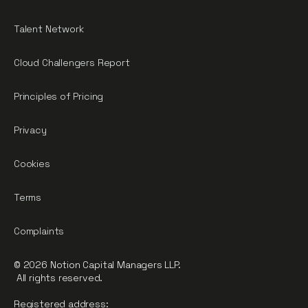
Talent Network
Cloud Challengers Report
Principles of Pricing
Privacy
Cookies
Terms
Complaints
© 2026 Notion Capital Managers LLP.
All rights reserved.
Registered address: