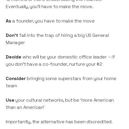
Eventually, you’ll have to make the move.
As
a founder, you have to make the move
Don’t
fall into the trap of hiring a big US General
Manager
Decide
who will be your domestic office leader – if
you don’t have a co-founder, nurture your #2
Consider
bringing some superstars from your home
team
Use
your cultural networks, but be ‘more American
than an American’
Importantly, the alternative has been discredited.