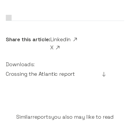
Share this article:
Linkedin
X
Downloads:
Crossing the Atlantic report
Similar
reports
you also may like to read