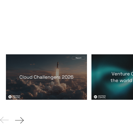
2026 Cloud Challengers
Venture Capit
report
world it lives 
Reports
By
Jos White
24
Mar 2026
Reports
By
Jos Whi