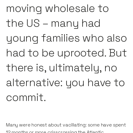
moving wholesale to
the US – many had
young families who also
had to be uprooted. But
there is, ultimately, no
alternative: you have to
commit.
Many were honest about vacillating: some have spent
12 months or more crisscrossing the Atlantic.