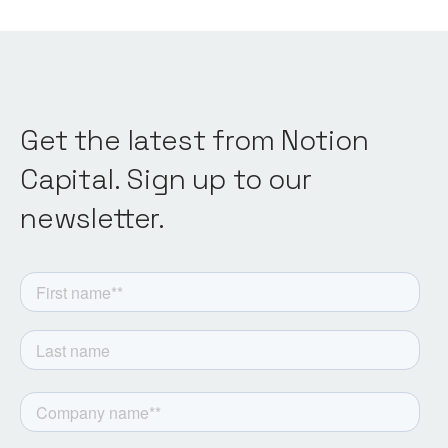
Get the latest from Notion
Capital. Sign up to our
newsletter.