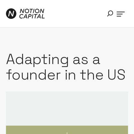
Adapting as a
founder in the US