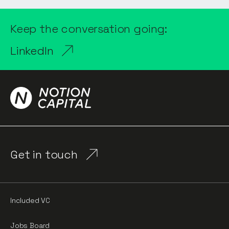
Keep the conversation going:
LinkedIn
Get in touch
Included VC
Jobs Board