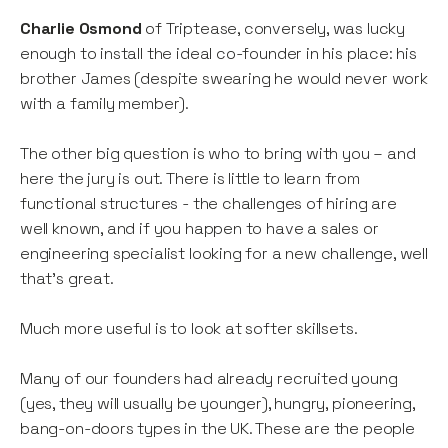
Charlie Osmond
of Triptease, conversely, was lucky
enough to install the ideal co-founder in his place: his
brother James (despite swearing he would never work
with a family member).
The other big question is who to bring with you – and
here the jury is out. There is little to learn from
functional structures - the challenges of hiring are
well known, and if you happen to have a sales or
engineering specialist looking for a new challenge, well
that’s great.
Much more useful is to look at softer skillsets.
Many of our founders had already recruited young
(yes, they will usually be younger), hungry, pioneering,
bang-on-doors types in the UK. These are the people