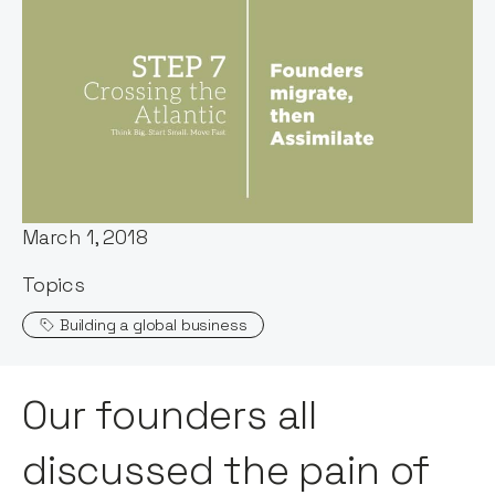
Words by:
Notion Capital
Published:
March 1, 2018
Topics
Building a global business
Our founders all
discussed the pain of