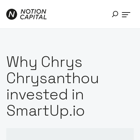
Why Chrys
Chrysanthou
invested in
SmartUp.io