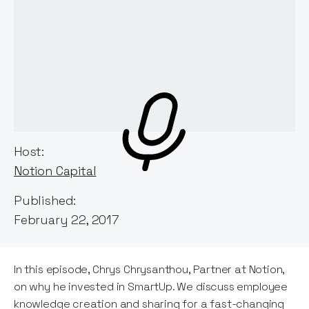
Host:
Notion Capital
Published:
February 22, 2017
In this episode, Chrys Chrysanthou, Partner at Notion,
on why he invested in SmartUp. We discuss employee
knowledge creation and sharing for a fast-changing