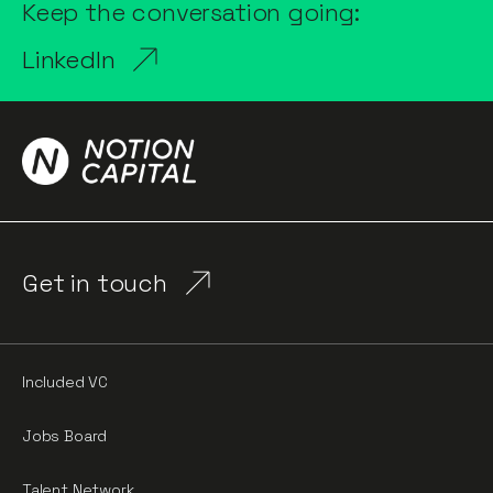
Keep the conversation going:
LinkedIn
Get in touch
Included VC
Jobs Board
Talent Network