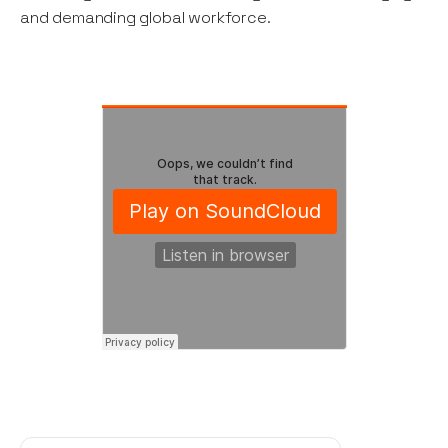
and demanding global workforce.