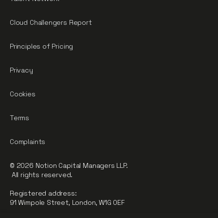
Cloud Challengers Report
Principles of Pricing
Privacy
Cookies
Terms
Complaints
© 2026 Notion Capital Managers LLP.
All rights reserved.
Registered address:
91 Wimpole Street, London, W1G 0EF