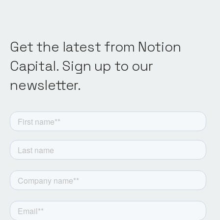
Get the latest from Notion
Capital. Sign up to our
newsletter.