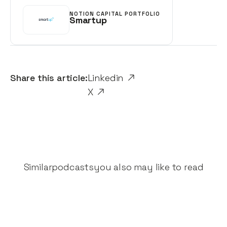
NOTION CAPITAL PORTFOLIO
Smartup
Share this article:
Linkedin
X
Similar
podcasts
you also may like to read