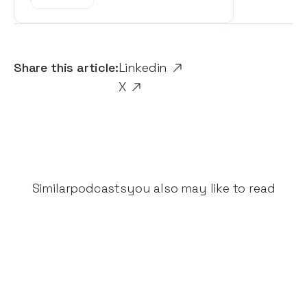
Share this article:
Linkedin
X
Similar
podcasts
you also may like to read