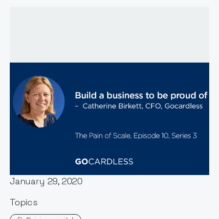
Host:
Stephen Millard
Published:
January 29, 2020
Topics