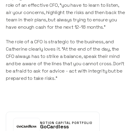
role of an effective CFO, “you have to learn to listen,
air your concerns, highlight the risks and then back the
team in their plans, but always trying to ensure you
have enough cash for the next 12-18 months.”
The role of a CFO is strategic to the business, and
Catherine clearly loves it. “At the end of the day, the
CFO always has to strike a balance, speak their mind
and be aware of the lines that you cannot cross. Don’t
be afraid to ask for advice - act with integrity but be
prepared to take risks.”
NOTION CAPITAL PORTFOLIO
GoCardless