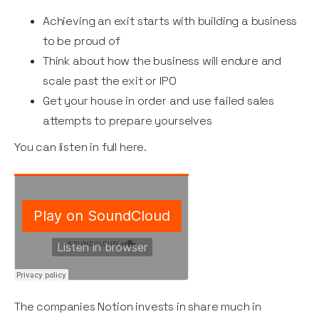
Achieving an exit starts with building a business
to be proud of
Think about how the business will endure and
scale past the exit or IPO
Get your house in order and use failed sales
attempts to prepare yourselves
You can listen in full here.
The companies Notion invests in share much in