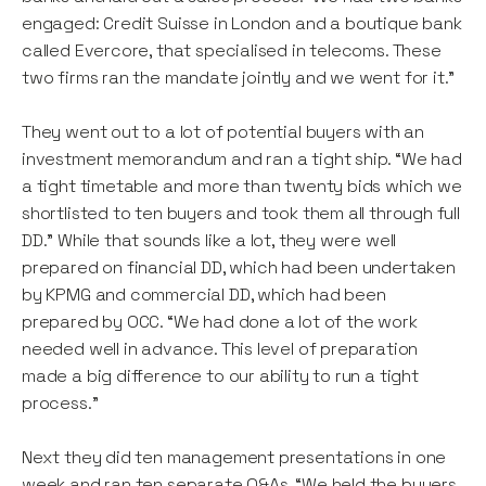
engaged: Credit Suisse in London and a boutique bank
called Evercore, that specialised in telecoms. These
two firms ran the mandate jointly and we went for it.”
They went out to a lot of potential buyers with an
investment memorandum and ran a tight ship. “We had
a tight timetable and more than twenty bids which we
shortlisted to ten buyers and took them all through full
DD.” While that sounds like a lot, they were well
prepared on financial DD, which had been undertaken
by KPMG and commercial DD, which had been
prepared by OCC. “We had done a lot of the work
needed well in advance. This level of preparation
made a big difference to our ability to run a tight
process.”
Next they did ten management presentations in one
week and ran ten separate Q&As. “We held the buyers