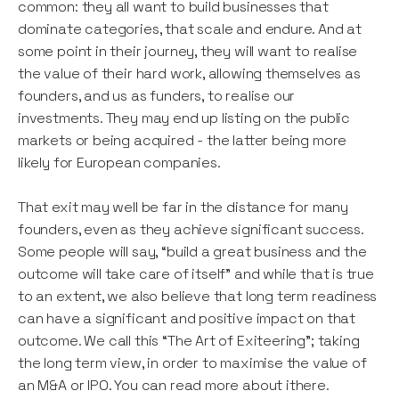
common: they all want to build businesses that
dominate categories, that scale and endure. And at
some point in their journey, they will want to realise
the value of their hard work, allowing themselves as
founders, and us as funders, to realise our
investments. They may end up listing on the public
markets or being acquired - the latter being more
likely for European companies.
That exit may well be far in the distance for many
founders, even as they achieve significant success.
Some people will say, “build a great business and the
outcome will take care of itself” and while that is true
to an extent, we also believe that long term readiness
can have a significant and positive impact on that
outcome. We call this “The Art of Exiteering”; taking
the long term view, in order to maximise the value of
an M&A or IPO. You can read more about ithere.