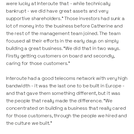
were lucky at Interoute that - while technically
bankrupt - we did have great assets and very
supportive shareholders.” Those investors had sunk a
lot of money into the business before Catherine and
the rest of the management team joined. The team
focused all their efforts in the early days on simply
building a great business. “We did that in two ways.
Firstly getting customers on board and secondly,
caring for those customers.”
Interoute had a good telecoms network with very high
bandwidth - it was the last one to be built in Europe -
and that gave them something different, but it was
the people that really made the difference. “We
concentrated on building a business that really cared
for those customers, through the people we hired and
the culture we built.”