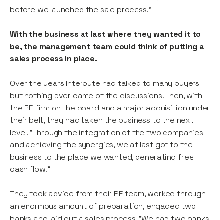
before we launched the sale process.”
With the business at last where they wanted it to
be, the management team could think of putting a
sales process in place.
Over the years Interoute had talked to many buyers
but nothing ever came of the discussions. Then, with
the PE firm on the board and a major acquisition under
their belt, they had taken the business to the next
level. “Through the integration of the two companies
and achieving the synergies, we at last got to the
business to the place we wanted, generating free
cash flow.”
They took advice from their PE team, worked through
an enormous amount of preparation, engaged two
banks and laid out a sales process. “We had two banks