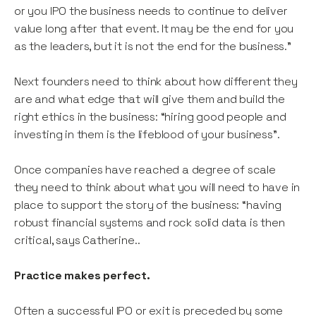
or you IPO the business needs to continue to deliver
value long after that event. It may be the end for you
as the leaders, but it is not the end for the business.”
Next founders need to think about how different they
are and what edge that will give them and build the
right ethics in the business: “hiring good people and
investing in them is the lifeblood of your business”.
Once companies have reached a degree of scale
they need to think about what you will need to have in
place to support the story of the business: “having
robust financial systems and rock solid data is then
critical, says Catherine..
Practice makes perfect.
Often a successful IPO or exit is preceded by some