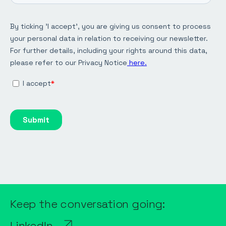
Keep the conversation going:
LinkedIn