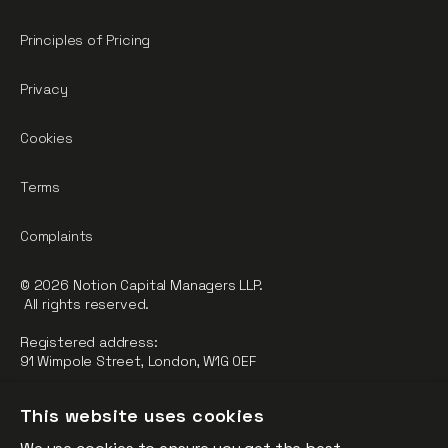
Principles of Pricing
Privacy
Cookies
Terms
Complaints
© 2026 Notion Capital Managers LLP.
All rights reserved.
Registered address:
91 Wimpole Street, London, W1G 0EF
Notion Capital Managers LLP (OC364955) is Authorised and
This website uses cookies
Regulated by the Financial Conduct Authority.