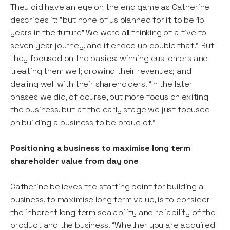
They did have an eye on the end game as Catherine
describes it: “but none of us planned for it to be 15
years in the future” We were all thinking of a five to
seven year journey, and it ended up double that.” But
they focused on the basics: winning customers and
treating them well; growing their revenues; and
dealing well with their shareholders. “In the later
phases we did, of course, put more focus on exiting
the business, but at the early stage we just focused
on building a business to be proud of.”
Positioning a business to maximise long term
shareholder value from day one
Catherine believes the starting point for building a
business, to maximise long term value, is to consider
the inherent long term scalability and reliability of the
product and the business. “Whether you are acquired