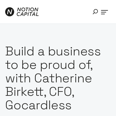
Build a business
to be proud of,
with Catherine
Birkett, CFO,
Gocardless