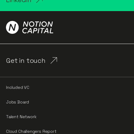
Get in touch
Included VC
Jobs Board
Talent Network
Cloud Challengers Report