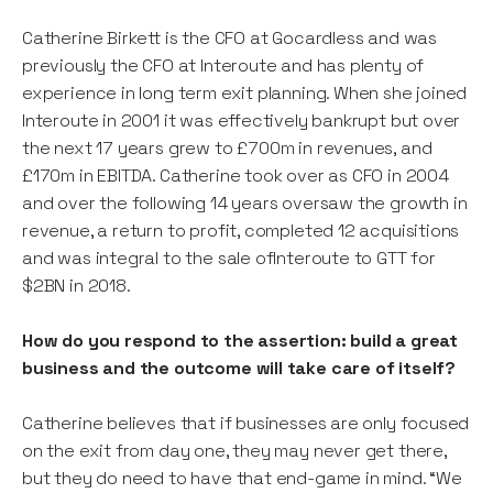
Catherine Birkett is the CFO at Gocardless and was
previously the CFO at Interoute and has plenty of
experience in long term exit planning. When she joined
Interoute in 2001 it was effectively bankrupt but over
the next 17 years grew to £700m in revenues, and
£170m in EBITDA. Catherine took over as CFO in 2004
and over the following 14 years oversaw the growth in
revenue, a return to profit, completed 12 acquisitions
and was integral to the sale ofInteroute to GTT for
$2BN in 2018.
How do you respond to the assertion: build a great
business and the outcome will take care of itself?
Catherine believes that if businesses are only focused
on the exit from day one, they may never get there,
but they do need to have that end-game in mind. “We