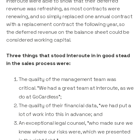
Interoute were able to show that their deferred
revenue was refreshing, as most contracts were
renewing, and so simply replaced one annual contract
with a replacement contract the following year, so
the deferred revenue on the balance sheet could be
considered working capital.
Three things that stood Interoute in in good stead
in the sales process were:
The quality of the management team was
critical. “We had a great team at Interoute, as we
do at GoCardless”;
The quality of their financial data, “we had put a
lot of work into this in advance; and
An exceptional legal counsel, “who made sure we
knew where our risks were, which we presented