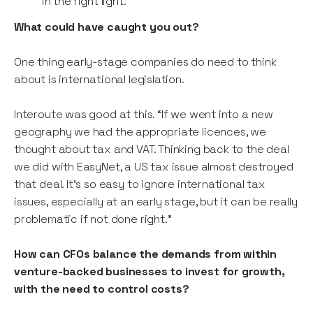
in the right light.”
What could have caught you out?
One thing early-stage companies do need to think
about is international legislation.
Interoute was good at this. “If we went into a new
geography we had the appropriate licences, we
thought about tax and VAT. Thinking back to the deal
we did with EasyNet, a US tax issue almost destroyed
that deal. It’s so easy to ignore international tax
issues, especially at an early stage, but it can be really
problematic if not done right.”
How can CFOs balance the demands from within
venture-backed businesses to invest for growth,
with the need to control costs?