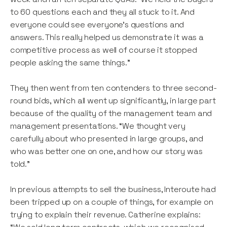
to 60 questions each and they all stuck to it. And
everyone could see everyone’s questions and
answers. This really helped us demonstrate it was a
competitive process as well of course it stopped
people asking the same things.”
They then went from ten contenders to three second-
round bids, which all went up significantly, in large part
because of the quality of the management team and
management presentations. “We thought very
carefully about who presented in large groups, and
who was better one on one, and how our story was
told.”
In previous attempts to sell the business, Interoute had
been tripped up on a couple of things, for example on
trying to explain their revenue. Catherine explains: