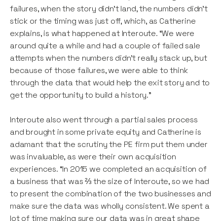
failures, when the story didn’t land, the numbers didn’t
stick or the timing was just off, which, as Catherine
explains, is what happened at Interoute. “We were
around quite a while and had a couple of failed sale
attempts when the numbers didn’t really stack up, but
because of those failures, we were able to think
through the data that would help the exit story and to
get the opportunity to build a history.”
Interoute also went through a partial sales process
and brought in some private equity and Catherine is
adamant that the scrutiny the PE firm put them under
was invaluable, as were their own acquisition
experiences. “In 2015 we completed an acquisition of
a business that was ⅔ the size of Interoute, so we had
to present the combination of the two businesses and
make sure the data was wholly consistent. We spent a
lot of time making sure our data was in great shape