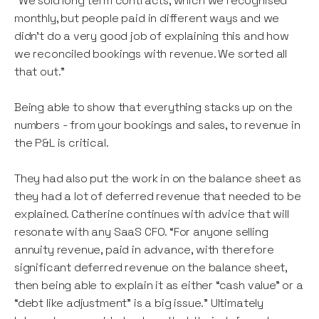
“We sold long term contracts, which we recognised
monthly, but people paid in different ways and we
didn’t do a very good job of explaining this and how
we reconciled bookings with revenue. We sorted all
that out.”
Being able to show that everything stacks up on the
numbers - from your bookings and sales, to revenue in
the P&L is critical.
They had also put the work in on the balance sheet as
they had a lot of deferred revenue that needed to be
explained. Catherine continues with advice that will
resonate with any SaaS CFO. “For anyone selling
annuity revenue, paid in advance, with therefore
significant deferred revenue on the balance sheet,
then being able to explain it as either “cash value” or a
“debt like adjustment” is a big issue.” Ultimately