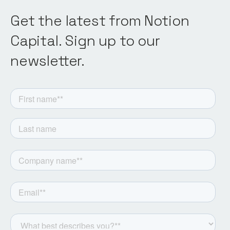
Get the latest from Notion
Capital. Sign up to our
newsletter.