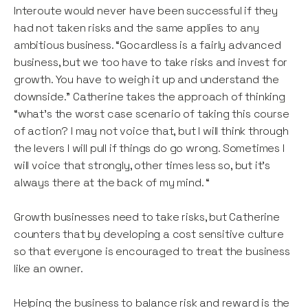
Interoute would never have been successful if they
had not taken risks and the same applies to any
ambitious business. “Gocardless is a fairly advanced
business, but we too have to take risks and invest for
growth. You have to weigh it up and understand the
downside.” Catherine takes the approach of thinking
“what’s the worst case scenario of taking this course
of action? I may not voice that, but I will think through
the levers I will pull if things do go wrong. Sometimes I
will voice that strongly, other times less so, but it’s
always there at the back of my mind. “
Growth businesses need to take risks, but Catherine
counters that by developing a cost sensitive culture
so that everyone is encouraged to treat the business
like an owner.
Helping the business to balance risk and reward is the