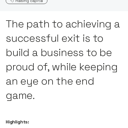
Raising capital
The path to achieving a
successful exit is to
build a business to be
proud of, while keeping
an eye on the end
game.
Highlights: