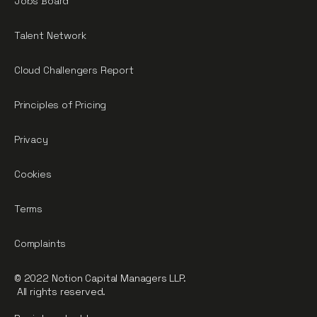
Jobs Board
Talent Network
Cloud Challengers Report
Principles of Pricing
Privacy
Cookies
Terms
Complaints
© 2022 Notion Capital Managers LLP.
All rights reserved.