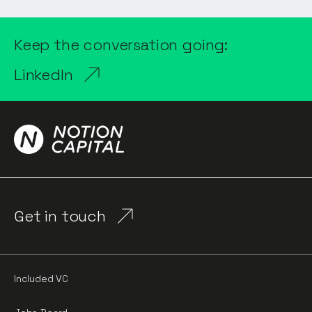
Keep the conversation going:
LinkedIn
Get in touch
Included VC