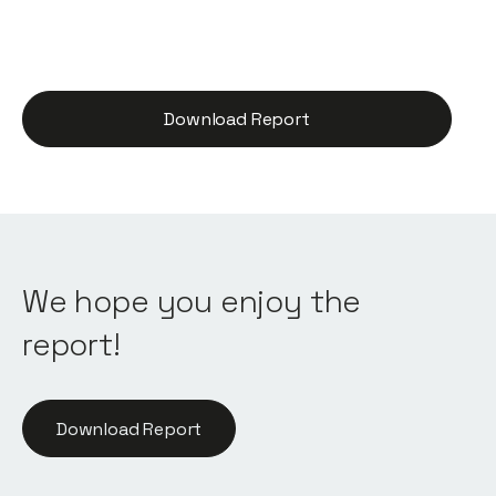
Download Report
We hope you enjoy the
report!
Download Report