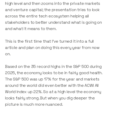
high level and then zooms into the private markets
and venture capital; the presentation tries to look
across the entire tech ecosystem helping all
stakeholders to better understand what is going on
and what it means to them.
This is the first time that I’ve turned it into a full
article and plan on doing this every year from now
on.
Based on the 35 record highs in the S&P 500 during
2025, the economy looks to be in fairly good health.
The S&P 500 was up 17% for the year and markets
around the world did even better with the ACWI All
World Index up 22%. So at a high level the economy
looks fairly strong. But when you dig deeper the
picture is much more nuanced.