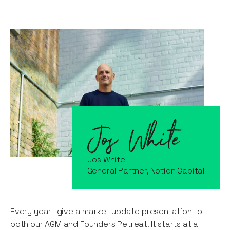
Jos White
General Partner, Notion Capital
Every year I give a market update presentation to
both our AGM and Founders Retreat. It starts at a