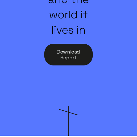
world it
lives in
Download
Report