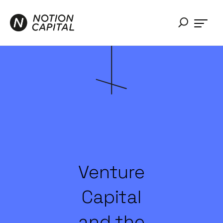
Venture
Capital
and the