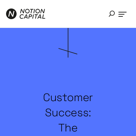
Customer
Success:
The