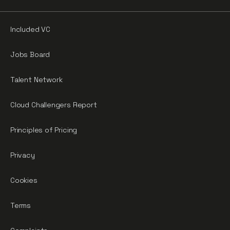
Included VC
Jobs Board
Talent Network
Cloud Challengers Report
Principles of Pricing
Privacy
Cookies
Terms