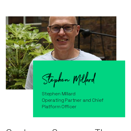
Stephen Millard
Operating Partner and Chief
Platform Officer