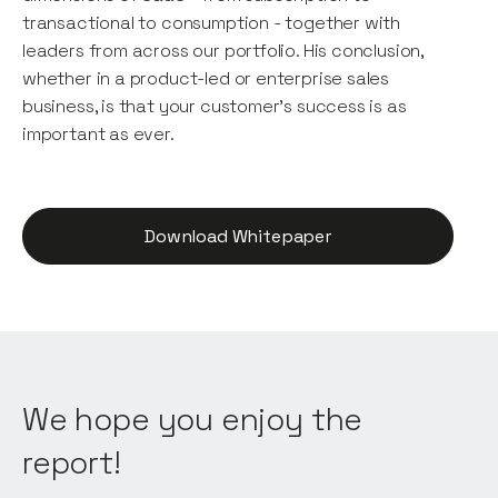
transactional to consumption - together with
leaders from across our portfolio. His conclusion,
whether in a product-led or enterprise sales
business, is that your customer's success is as
important as ever.
Download Whitepaper
We hope you enjoy the
report!