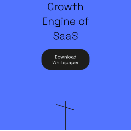
Growth
Engine of
SaaS
Download
Whitepaper