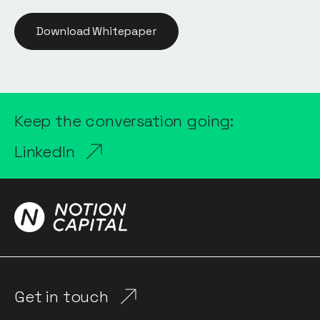
Download Whitepaper
Keep the conversation going:
LinkedIn
Get in touch