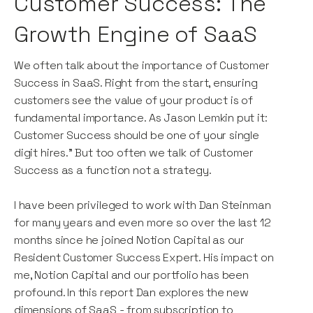
Customer Success: The
Growth Engine of SaaS
We often talk about the importance of Customer
Success in SaaS. Right from the start, ensuring
customers see the value of your product is of
fundamental importance. As Jason Lemkin put it:
Customer Success should be one of your single
digit hires." But too often we talk of Customer
Success as a function not a strategy.
I have been privileged to work with Dan Steinman
for many years and even more so over the last 12
months since he joined Notion Capital as our
Resident Customer Success Expert. His impact on
me, Notion Capital and our portfolio has been
profound. In this report Dan explores the new
dimensions of SaaS - from subscription to