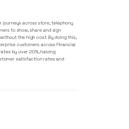
er journeys across store, telephony
omers to show, share and sign
ithout the high cost. By doing this,
terprise customers across Financial
 rates by over 20%, halving
ustomer satisfaction rates and