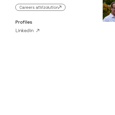
Careers at
Vizolution
Profiles
Linkedin