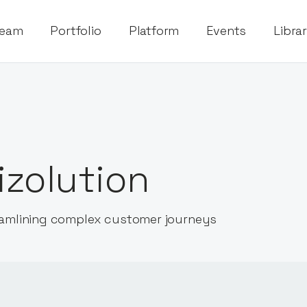
eam
Portfolio
Platform
Events
Libra
izolution
amlining complex customer journeys