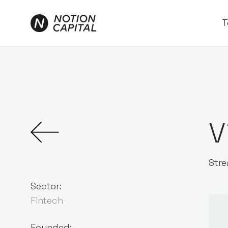
T
V
Stre
Sector:
Fintech
Founded: