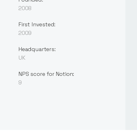
2008
First Invested:
2009
Headquarters:
UK
NPS score for Notion:
9