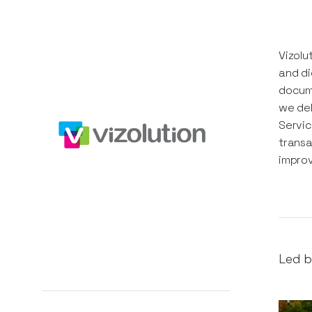
Vizolu
and di
docume
we del
Servic
transa
impro
Led b