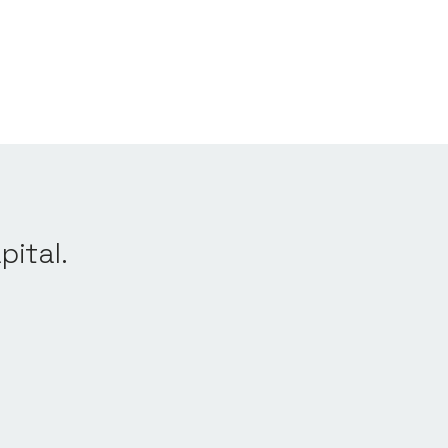
pital.