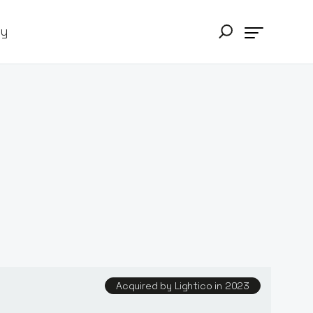
ry
Acquired by Lightico in 2023