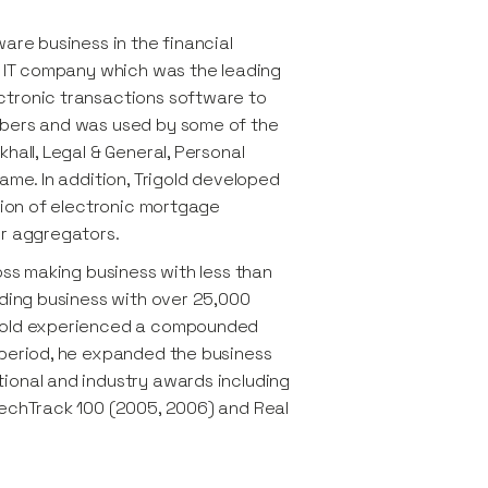
are business in the financial
on IT company which was the leading
ctronic transactions software to
ibers and was used by some of the
hall, Legal & General, Personal
ame. In addition, Trigold developed
ssion of electronic mortgage
or aggregators.
oss making business with less than
ading business with over 25,000
igold experienced a compounded
 period, he expanded the business
ional and industry awards including
TechTrack 100 (2005, 2006) and Real