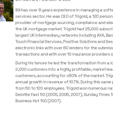
Bill has over 8 years experience in managing a softw
services sector. He was CEO of Trigold, a 120 pers
provider of mortgage sourcing, compliance and ele
the UK mortgage market. Trigold had 25,000 subscr
largest UK intermediary networks including AXA, Bank
Touch Financial Services, Positive Solutions and Ses
electronic links with over 60 lenders for the submi
transactions and with over 10 insurance providers 
During his tenure he led the transformation from a l
2,000 customers into a highly profitable, market le
customers, accounting for c60% of the market. Tr
annual growth in revenue of 107%. During this same
from 50 to 120 employees. Trigold won numerous nat
Deloitte Fast 50 (2005, 2006, 2007), Sunday Times 
Business Hot 100 (2007).