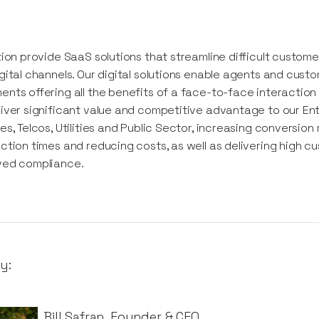
tion provide SaaS solutions that streamline difficult custom
gital channels. Our digital solutions enable agents and cust
nts offering all the benefits of a face-to-face interaction w
iver significant value and competitive advantage to our En
es, Telcos, Utilities and Public Sector, increasing conversion
ction times and reducing costs, as well as delivering high c
ved compliance.
y:
Bill Safran
,
Founder & CEO