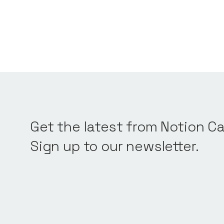
Get the latest from Notion Ca
Sign up to our newsletter.