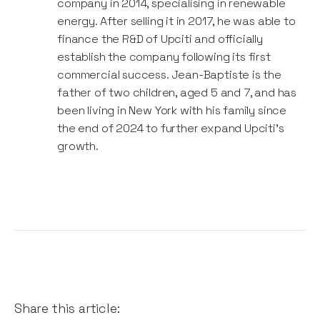
company in 2014, specialising in renewable
where teams actually help each other when needed
energy. After selling it in 2017, he was able to
without building silos. We believe in small, empowered
finance the R&D of Upciti and officially
and highly efficient teams and we always want to
establish the company following its first
make sure that everybody clearly see the impact of
commercial success. Jean-Baptiste is the
their work in the field.
father of two children, aged 5 and 7, and has
been living in New York with his family since
the end of 2024 to further expand Upciti's
growth.
Share this article: