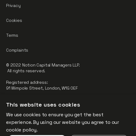
Privacy
Cookies
Terms
Complaints
© 2022 Notion Capital Managers LLP.
All rights reserved.
Registered address:
91 Wimpole Street, London, W1G 0EF
Notion Capital Managers LLP (OC364955) is Authorised and
This website uses cookies
Regulated by the Financial Conduct Authority.
We use cookies to ensure you get the best
FCA Registration Number: 784032
experience. By using our website you agree to our
The fund is supported by the European Union through the
cookie policy.
Competitiveness and Innovation Framework Programme