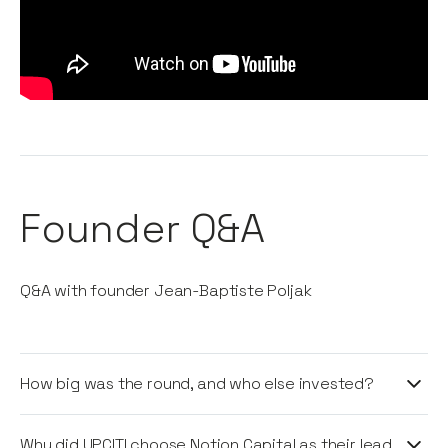
Founder Q&A
Q&A with founder Jean-Baptiste Poljak
How big was the round, and who else invested?
UPCITI raised $20 million in Series A funding led by
Why did UPCITI choose Notion Capital as their lead