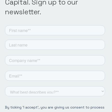
Capital. Sign up to our
newsletter.