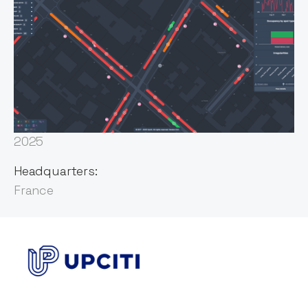
Founded:
2017
First Invested:
2025
Headquarters:
France