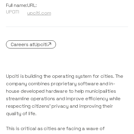
Full name:
URL:
UPCITI
upciti.com
Careers at
Upciti
Upciti is building the operating system for cities. The
company combines proprietary software and in-
house developed hardware to help municipalities
streamline operations and improve efficiency while
respecting citizens' privacy and improving their
quality of life.
This is critical as cities are facing a wave of