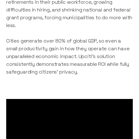
retirements in their public workforce, growing
difficulties in hiring, and shrinking national and federal
grant programs, forcing municipalities to do more with
less.
Cities generate over 80% of global GDP, so even a
small productivity gain in how they operate can have
unparalleled economic impact. Upciti's solution
consistently demonstrates measurable ROI while fully
safeguarding citizens' privacy.