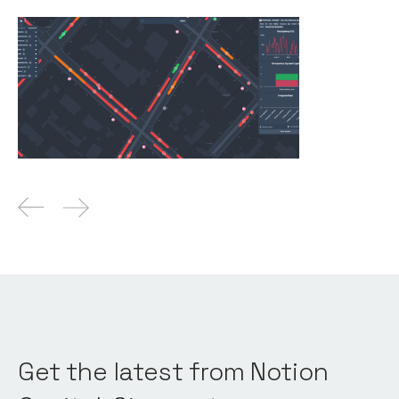
Why We Invested in Upciti
Articles
By
Kamil Mieczakowski
16
Oct 2025
Get the latest from Notion