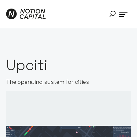
Upciti
The operating system for cities