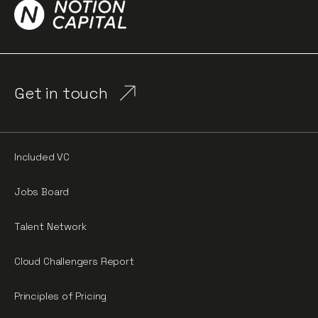
Get in touch
Included VC
Jobs Board
Talent Network
Cloud Challengers Report
Principles of Pricing