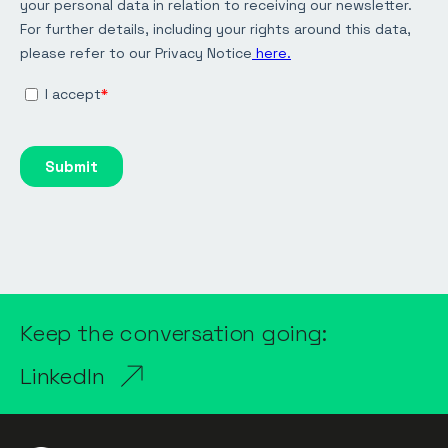
Keep the conversation going:
LinkedIn