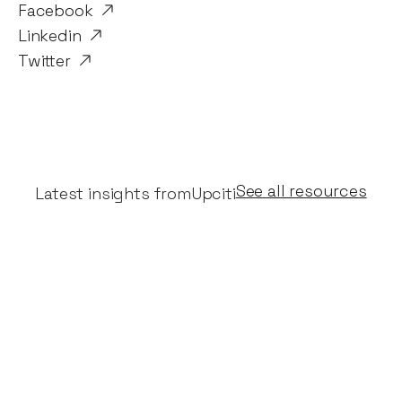
Facebook
Linkedin
Twitter
See all resources
Latest insights from
Upciti