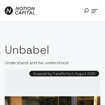
Unbabel
Understand and be understood
Acquired by TransPerfect, August 2025