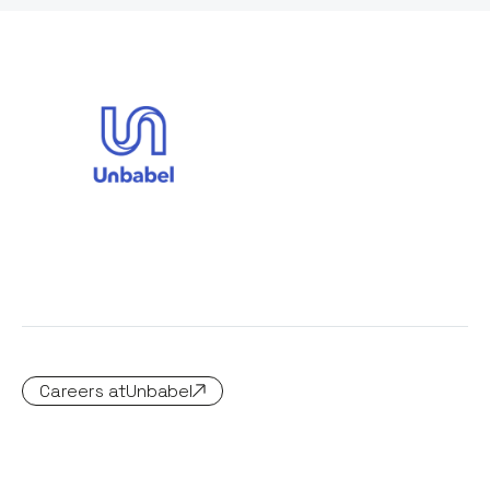
Careers at
Unbabel