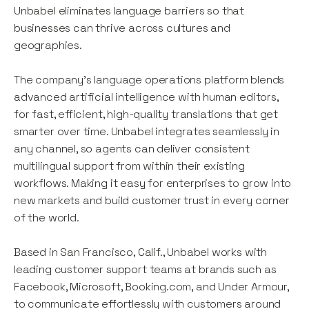
Unbabel eliminates language barriers so that
businesses can thrive across cultures and
geographies.
The company's language operations platform blends
advanced artificial intelligence with human editors,
for fast, efficient, high-quality translations that get
smarter over time. Unbabel integrates seamlessly in
any channel, so agents can deliver consistent
multilingual support from within their existing
workflows. Making it easy for enterprises to grow into
new markets and build customer trust in every corner
of the world.
Based in San Francisco, Calif., Unbabel works with
leading customer support teams at brands such as
Facebook, Microsoft, Booking.com, and Under Armour,
to communicate effortlessly with customers around