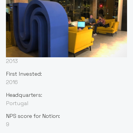
Sector:
Deep Tech
Founded:
2013
First Invested:
2016
Headquarters:
Portugal
NPS score for Notion:
9