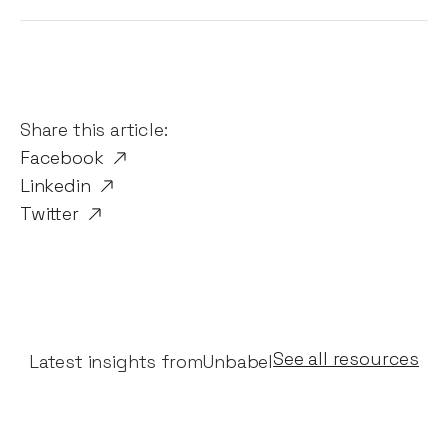
Share this article:
Facebook
Linkedin
Twitter
See all resources
Latest insights from
Unbabel