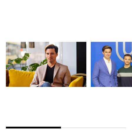
Vasco Pedro: Founder
An interview
Story
at Series C
Founders' Stories
By
Claire Walker
11
News
By
Notion Cap
Jun 2020