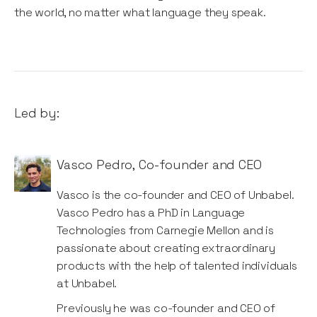
the world, no matter what language they speak.
Led by:
Vasco Pedro
,
Co-founder and CEO
Vasco is the co-founder and CEO of Unbabel.
Vasco Pedro has a PhD in Language
Technologies from Carnegie Mellon and is
passionate about creating extraordinary
products with the help of talented individuals
at Unbabel.
Previously he was co-founder and CEO of