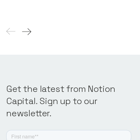
Get the latest from Notion
Capital. Sign up to our
newsletter.