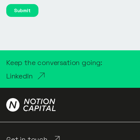
Keep the conversation going:
LinkedIn
Get in touch