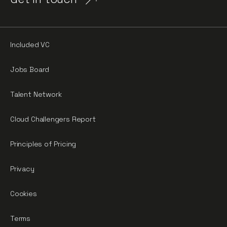
Included VC
Jobs Board
Talent Network
Cloud Challengers Report
Principles of Pricing
Privacy
Cookies
Terms