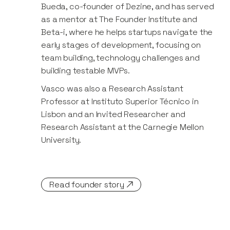
Bueda, co-founder of Dezine, and has served
as a mentor at The Founder Institute and
Beta-i, where he helps startups navigate the
early stages of development, focusing on
team building, technology challenges and
building testable MVPs.
Vasco was also a Research Assistant
Professor at Instituto Superior Técnico in
Lisbon and an Invited Researcher and
Research Assistant at the Carnegie Mellon
University.
Read founder story