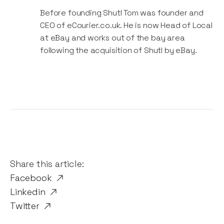
Before founding Shutl Tom was founder and
CEO of eCourier.co.uk. He is now Head of Local
at eBay and works out of the bay area
following the acquisition of Shutl by eBay.
Share this article:
Facebook
Linkedin
Twitter