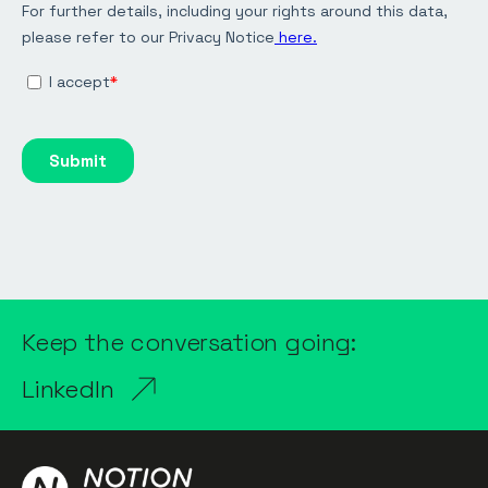
Keep the conversation going:
LinkedIn