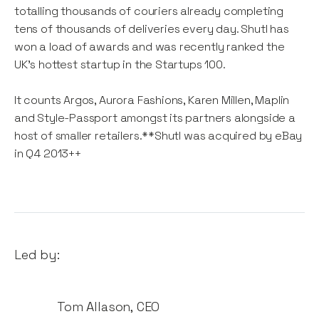
totalling thousands of couriers already completing
tens of thousands of deliveries every day. Shutl has
won a load of awards and was recently ranked the
UK's hottest startup in the Startups 100.
It counts Argos, Aurora Fashions, Karen Millen, Maplin
and Style-Passport amongst its partners alongside a
host of smaller retailers.**Shutl was acquired by eBay
in Q4 2013++
Led by:
Tom Allason
,
CEO