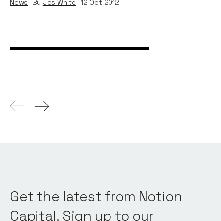
News
By
Jos White
12
Oct 2012
Get the latest from Notion
Capital. Sign up to our