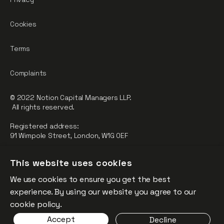
Cookies
Terms
Complaints
© 2022 Notion Capital Managers LLP.
All rights reserved.
Registered address:
91 Wimpole Street, London, W1G 0EF
Notion Capital Managers LLP (OC364955) is Authorised and
This website uses cookies
Regulated by the Financial Conduct Authority.
We use cookies to ensure you get the best
FCA Registration Number: 784032
experience. By using our website you agree to our
The fund is supported by the European Union through the
cookie policy.
Competitiveness and Innovation Framework Programme
Accept
Decline
(“CIP”).