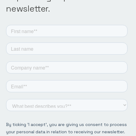
newsletter.