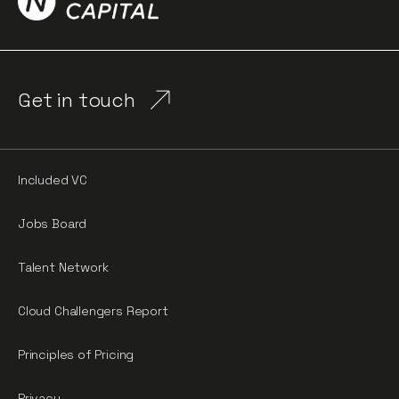
Get in touch
Included VC
Jobs Board
Talent Network
Cloud Challengers Report
Principles of Pricing
Privacy