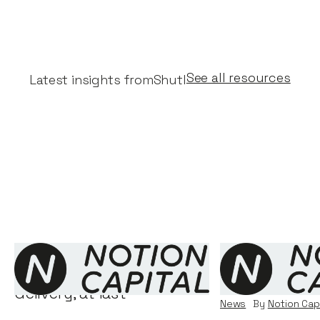
See all resources
Latest insights from
Shutl
Shutl - real innovation in
Why we inves
delivery, at last
News
By
Notion Cap