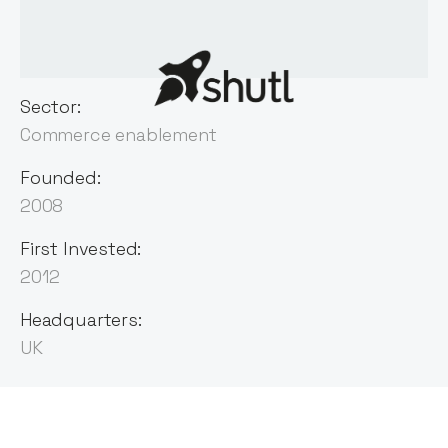
Sector:
Commerce enablement
Founded:
2008
First Invested:
2012
Headquarters:
UK