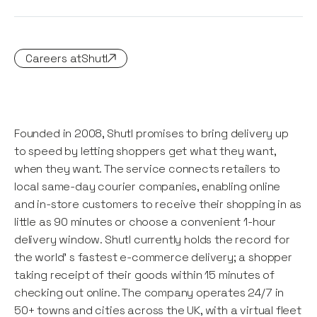
Careers at
Shutl
Founded in 2008, Shutl promises to bring delivery up
to speed by letting shoppers get what they want,
when they want. The service connects retailers to
local same-day courier companies, enabling online
and in-store customers to receive their shopping in as
little as 90 minutes or choose a convenient 1-hour
delivery window. Shutl currently holds the record for
the world' s fastest e-commerce delivery; a shopper
taking receipt of their goods within 15 minutes of
checking out online. The company operates 24/7 in
50+ towns and cities across the UK, with a virtual fleet