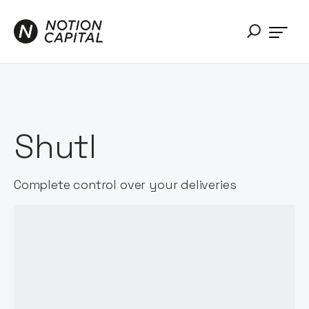
Shutl
Complete control over your deliveries