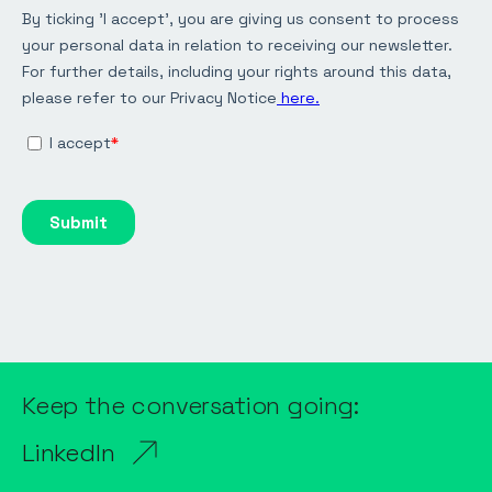
Keep the conversation going:
LinkedIn