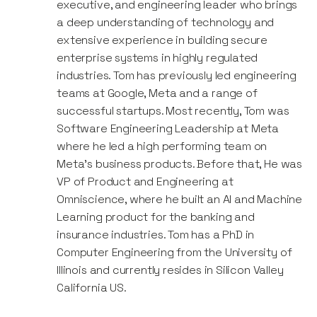
executive, and engineering leader who brings
a deep understanding of technology and
extensive experience in building secure
enterprise systems in highly regulated
industries. Tom has previously led engineering
teams at Google, Meta and a range of
successful startups. Most recently, Tom was
Software Engineering Leadership at Meta
where he led a high performing team on
Meta's business products. Before that, He was
VP of Product and Engineering at
Omniscience, where he built an AI and Machine
Learning product for the banking and
insurance industries. Tom has a PhD in
Computer Engineering from the University of
Illinois and currently resides in Silicon Valley
California US.