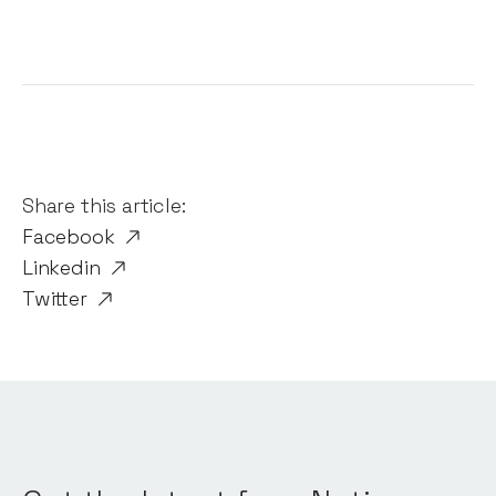
Share this article:
Facebook
Linkedin
Twitter