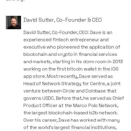
David Sutter
,
Co-Founder & CEO
David Sutter, Co-Founder, CEO: Dave is an
experienced fintech entrepreneur and
executive who pioneered the application of
blockchain and crypto in financial services
and markets, starting in his dorm room in 2013
working on the first bitcoin wallet in the iOS
app store. Most recently, Dave served as
Head of Network Strategy for Centre, a joint
venture between Circle and Coinbase that
governs USDC. Before that, he served as Chief
Product Officer at the Marco Polo Network,
the largest blockchain-based b2b network.
Over his career, Dave has worked with many
of the world's largest financial institutions,