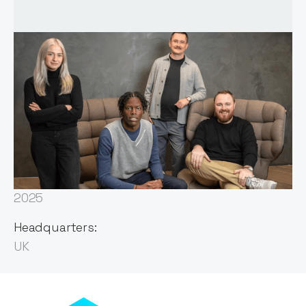
Founded:
2023
First Invested:
2025
Headquarters:
UK