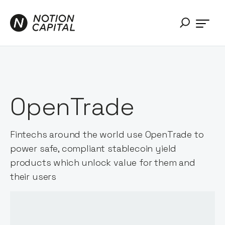
OpenTrade
Fintechs around the world use OpenTrade to
power safe, compliant stablecoin yield
products which unlock value for them and
their users