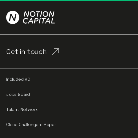
Get in touch
Included VC
Jobs Board
Talent Network
Cloud Challengers Report