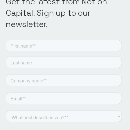
Get the latest from Notion
Capital. Sign up to our
newsletter.