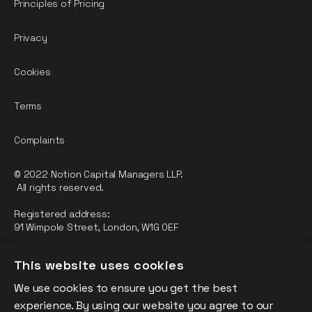
Principles of Pricing
Privacy
Cookies
Terms
Complaints
© 2022 Notion Capital Managers LLP.
All rights reserved.
Registered address:
91 Wimpole Street, London, W1G 0EF
Notion Capital Managers LLP (OC364955) is Authorised and
This website uses cookies
Regulated by the Financial Conduct Authority.
We use cookies to ensure you get the best
FCA Registration Number: 784032
experience. By using our website you agree to our