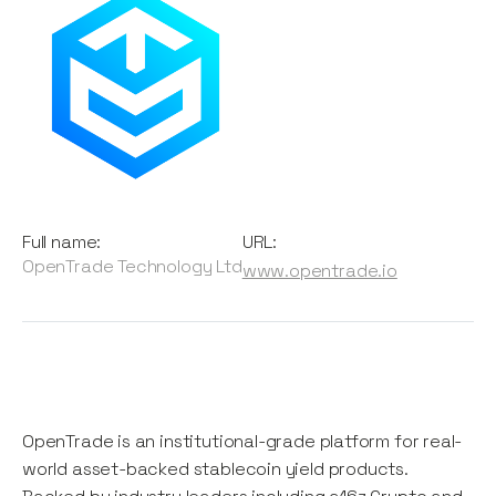
Full name:
URL:
OpenTrade Technology Ltd
www.opentrade.io
OpenTrade is an institutional-grade platform for real-
world asset-backed stablecoin yield products.