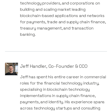
technology providers, and corporations on
building and scaling market leading
blockchain-based applications and networks
for payments, trade and supply chain finance,
treasury management, and transaction
banking.
Jeff Handler
,
Co-Founder & CCO
Jeff has spent his entire career in commercial
roles for the financial technology industry,
specialising in blockchain technology
implementations in supply chain finance,
payments, and identity. His experience spans
across technology startups and consulting