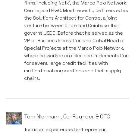
firms, including Netki, the Marco Polo Network,
Centre, and PwC. Most recently Jeff served as
the Solutions Architect for Centre, a joint
venture between Circle and Coinbase that
governs USDC. Before that he served as the
VP of Business Innovation and Global Head of
Special Projects at the Marco Polo Network,
where he worked on sales and implementation
for several large credit facilities with
multinational corporations and their supply
chains.
Tom Niermann
,
Co-Founder & CTO
Tom is an experienced entrepreneur,