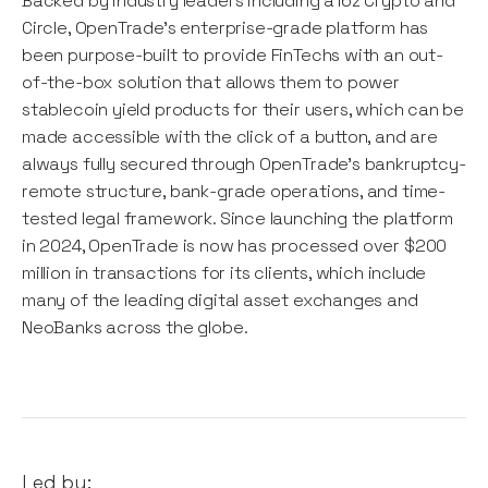
Backed by industry leaders including a16z Crypto and
Circle, OpenTrade's enterprise-grade platform has
been purpose-built to provide FinTechs with an out-
of-the-box solution that allows them to power
stablecoin yield products for their users, which can be
made accessible with the click of a button, and are
always fully secured through OpenTrade's bankruptcy-
remote structure, bank-grade operations, and time-
tested legal framework. Since launching the platform
in 2024, OpenTrade is now has processed over $200
million in transactions for its clients, which include
many of the leading digital asset exchanges and
NeoBanks across the globe.
Led by: