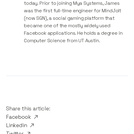
today. Prior to joining Mya Systems, James
was the first full-time engineer for MindJolt
(now SGN), a social gaming platform that
became one of the mostly widely used
Facebook applications. He holds a degree in
Computer Science from UT Austin.
Share this article:
Facebook
Linkedin
Twitter