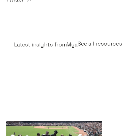
See all resources
Latest insights from
Mya
Why I invested in Mya