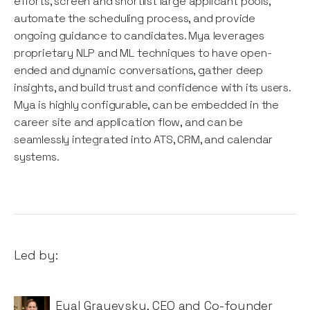
efforts, screen and shortlist large applicant pools,
automate the scheduling process, and provide
ongoing guidance to candidates. Mya leverages
proprietary NLP and ML techniques to have open-
ended and dynamic conversations, gather deep
insights, and build trust and confidence with its users.
Mya is highly configurable, can be embedded in the
career site and application flow, and can be
seamlessly integrated into ATS, CRM, and calendar
systems.
Led by:
Eyal Grayevsky
,
CEO and Co-founder