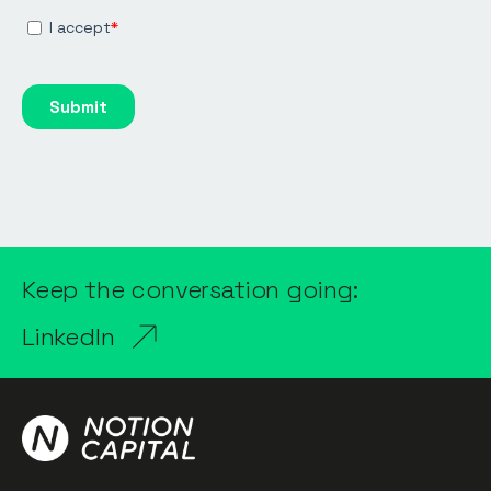
Keep the conversation going:
LinkedIn