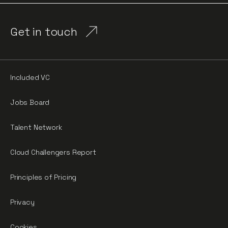
Get in touch
Included VC
Jobs Board
Talent Network
Cloud Challengers Report
Principles of Pricing
Privacy
Cookies