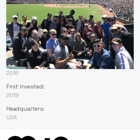
Sector:
Human Capital Management
Founded:
2016
First Invested:
2019
Headquarters:
USA