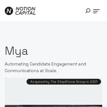
Mya
Automating Candidate Engagement and
Communications at Scale.
Acquired by The StepStone Group in 2021