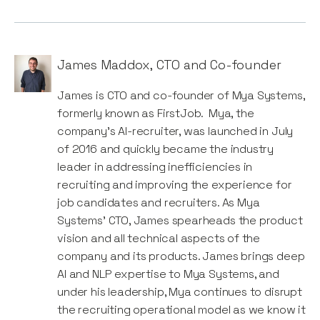
James Maddox
,
CTO and Co-founder
James is CTO and co-founder of Mya Systems,
formerly known as FirstJob. Mya, the
company’s AI-recruiter, was launched in July
of 2016 and quickly became the industry
leader in addressing inefficiencies in
recruiting and improving the experience for
job candidates and recruiters. As Mya
Systems’ CTO, James spearheads the product
vision and all technical aspects of the
company and its products. James brings deep
AI and NLP expertise to Mya Systems, and
under his leadership, Mya continues to disrupt
the recruiting operational model as we know it