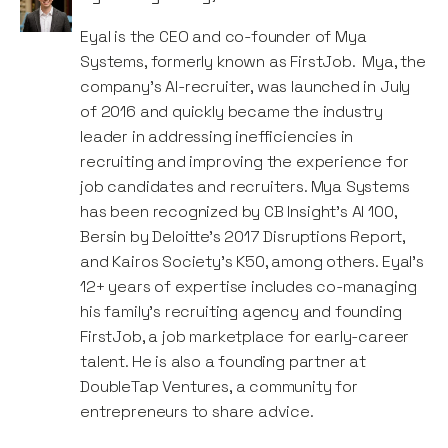
Eyal is the CEO and co-founder of Mya
Systems, formerly known as FirstJob. Mya, the
company’s AI-recruiter, was launched in July
of 2016 and quickly became the industry
leader in addressing inefficiencies in
recruiting and improving the experience for
job candidates and recruiters. Mya Systems
has been recognized by CB Insight’s AI 100,
Bersin by Deloitte’s 2017 Disruptions Report,
and Kairos Society’s K50, among others. Eyal’s
12+ years of expertise includes co-managing
his family’s recruiting agency and founding
FirstJob, a job marketplace for early-career
talent. He is also a founding partner at
DoubleTap Ventures, a community for
entrepreneurs to share advice.