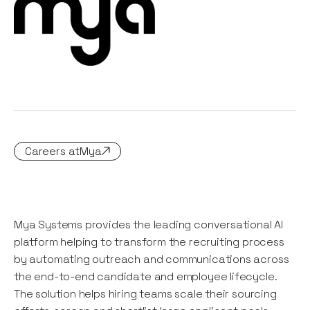
Careers at
Mya
Mya Systems provides the leading conversational AI
platform helping to transform the recruiting process
by automating outreach and communications across
the end-to-end candidate and employee lifecycle.
The solution helps hiring teams scale their sourcing