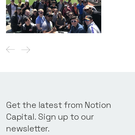
News
By
Itxaso del Palacio
19
Mar 2020
Get the latest from Notion
Capital. Sign up to our
newsletter.