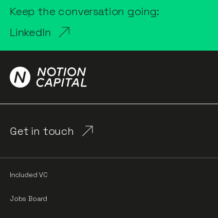
Keep the conversation going:
LinkedIn
Get in touch
Included VC
Jobs Board