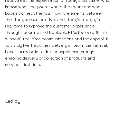
retail, meet the expectation of today's consumer who
knows what they want, where they want and when.
Localz connect the four moving elements between
the store, consumer, driver and stock/package, in
real-time to improve the customer experience
through accurate and trackable ETAs (below a 15 min
window), real-time communications and the capability
to visibly live track their delivery or technician arrival.
Localz purpose is to deliver happiness through
enabling delivery or collection of products and
services first time.
Led by: