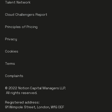
Talent Network
Cloud Challengers Report
Principles of Pricing
Privacy
Cookies
Terms
Complaints
© 2022 Notion Capital Managers LLP.
All rights reserved.
Registered address:
91 Wimpole Street, London, W1G 0EF