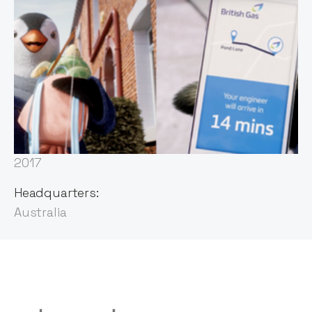
Founded:
2013
First Invested:
2017
Headquarters:
Australia