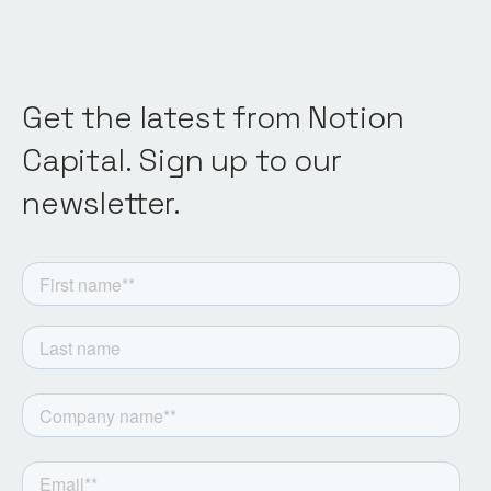
Get the latest from Notion
Capital. Sign up to our
newsletter.