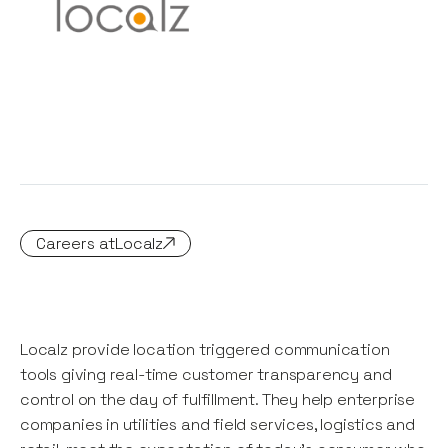
Careers at
Localz
Localz provide location triggered communication
tools giving real-time customer transparency and
control on the day of fulfillment. They help enterprise
companies in utilities and field services, logistics and