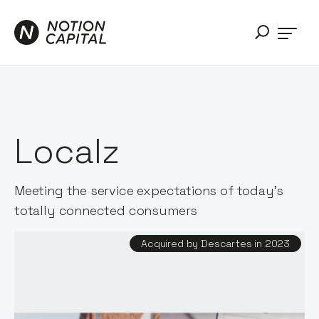
Localz
Meeting the service expectations of today's
totally connected consumers
Acquired by Descartes in 2023