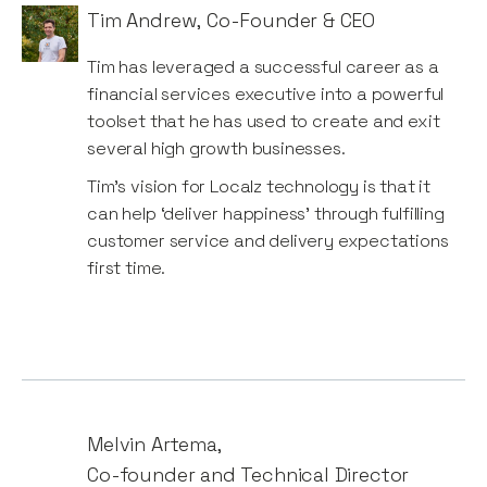
Tim Andrew
,
Co-Founder & CEO
Tim ​has ​leveraged​ ​a​ ​​successful​ ​career ​as​ a​ ​
financial​ services​​ ​executive​ ​into​ a​​ ​powerful​ ​
toolset ​that​ ​he​​ ​has​ ​used ​​to​ ​create​ ​and​ ​exit​ ​
several high​ growth​​ ​businesses.
Tim’s ​​vision​ for​ Localz​​ technology​​ ​is​ ​that​ ​it​ ​
can​ ​help​ ‘deliver​ ​​happiness’ ​​through​ ​fulfilling ​​
customer service and delivery​ expectations​ ​
first​ ​time.
Melvin Artema
,
Co-founder and Technical Director