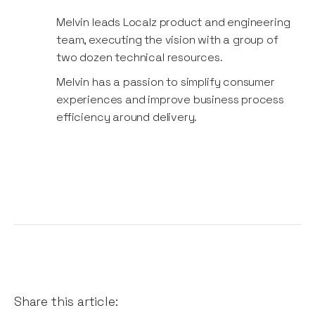
Melvin leads Localz product and engineering
team, executing the vision with a group of
two dozen technical resources.
Melvin​ ​has​ a​​ ​passion​ ​to ​simplify​ ​​consumer ​​
experiences​ and​​ ​improve​ ​business​ process ​
efficiency ​around​ ​delivery.
Share this article: