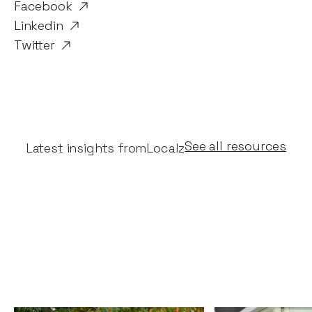
Facebook
Linkedin
Twitter
See all resources
Latest insights from
Localz