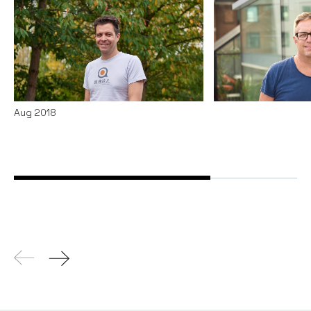
From Australia to South
Why I investe
East Asia with Localz CEO
News
By
Chris Tott
Tim Andrew
Articles
By
Notion Capital
15
Aug 2018