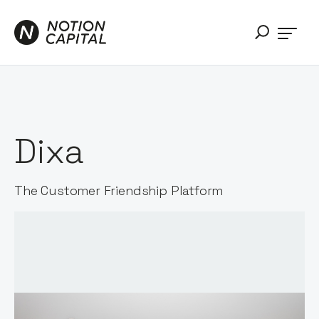
Dixa
The Customer Friendship Platform