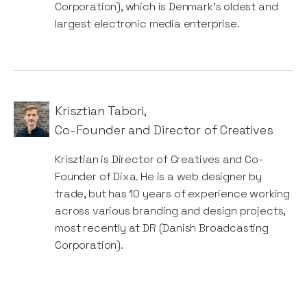
Corporation), which is Denmark’s oldest and
largest electronic media enterprise.
Krisztian Tabori
,
Co-Founder and Director of Creatives
Krisztian is Director of Creatives and Co-
Founder of Dixa. He is a web designer by
trade, but has 10 years of experience working
across various branding and design projects,
most recently at DR (Danish Broadcasting
Corporation).