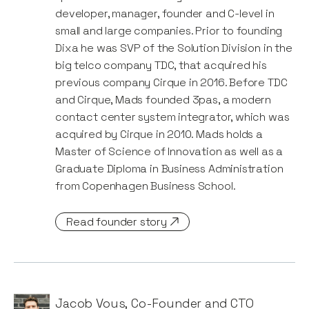
developer, manager, founder and C-level in
small and large companies. Prior to founding
Dixa he was SVP of the Solution Division in the
big telco company TDC, that acquired his
previous company Cirque in 2016. Before TDC
and Cirque, Mads founded 3pas, a modern
contact center system integrator, which was
acquired by Cirque in 2010. Mads holds a
Master of Science of Innovation as well as a
Graduate Diploma in Business Administration
from Copenhagen Business School.
Read founder story
Jacob Vous
,
Co-Founder and CTO