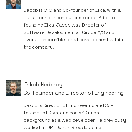
Jacob is CTO and Co-founder of Dixa, with a
background in computer science. Prior to
founding Dixa, Jacob was Director of
Software Development at Cirque A/S and
overall responsible for all development within
the company.
Jakob Nederby
,
Co-Founder and Director of Engineering
Jakob is Director of Engineering and Co-
founder of Dixa, and has a 10+ year
background as a web developer. He previously
worked at DR (Danish Broadcasting