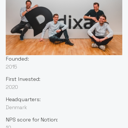
Sector:
Customer Management
Vertical SaaS
Founded:
2015
First Invested:
2020
Headquarters:
Denmark
NPS score for Notion:
10