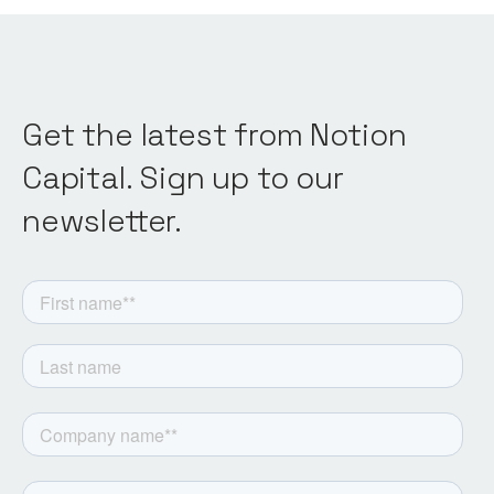
Get the latest from Notion
Capital. Sign up to our
newsletter.