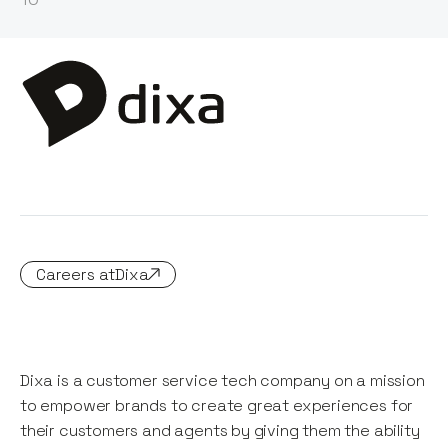
Careers at
Dixa
Dixa is a customer service tech company on a mission
to empower brands to create great experiences for
their customers and agents by giving them the ability