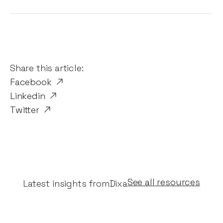
Share this article:
Facebook
Linkedin
Twitter
See all resources
Latest insights from
Dixa