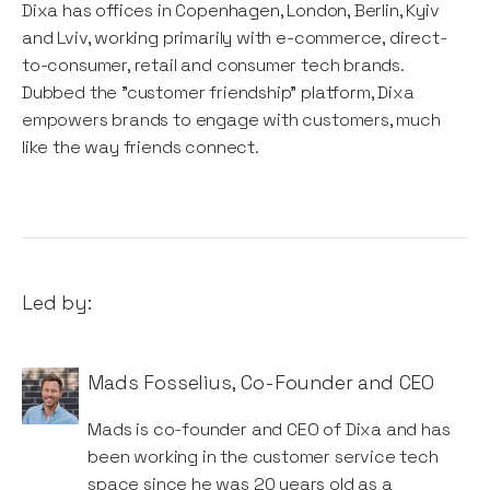
Dixa has offices in Copenhagen, London, Berlin, Kyiv
and Lviv, working primarily with e-commerce, direct-
to-consumer, retail and consumer tech brands.
Dubbed the "customer friendship" platform, Dixa
empowers brands to engage with customers, much
like the way friends connect.
Led by:
Mads Fosselius
,
Co-Founder and CEO
Mads is co-founder and CEO of Dixa and has
been working in the customer service tech
space since he was 20 years old as a