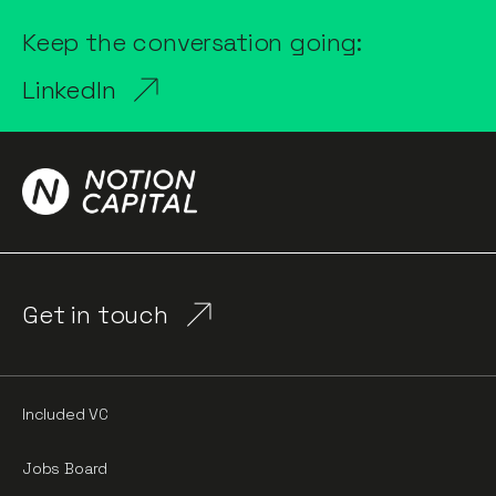
Keep the conversation going:
LinkedIn
Get in touch
Included VC
Jobs Board