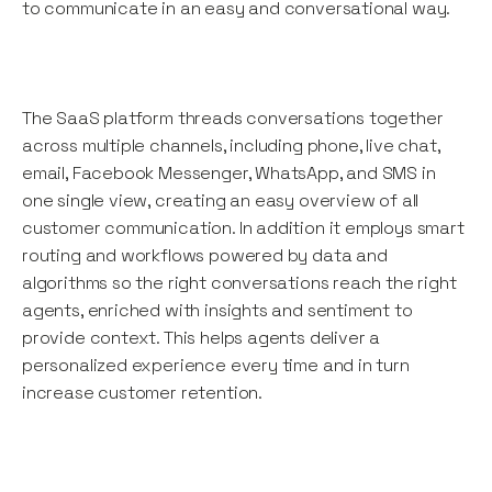
to communicate in an easy and conversational way.
The SaaS platform threads conversations together
across multiple channels, including phone, live chat,
email, Facebook Messenger, WhatsApp, and SMS in
one single view, creating an easy overview of all
customer communication. In addition it employs smart
routing and workflows powered by data and
algorithms so the right conversations reach the right
agents, enriched with insights and sentiment to
provide context. This helps agents deliver a
personalized experience every time and in turn
increase customer retention.