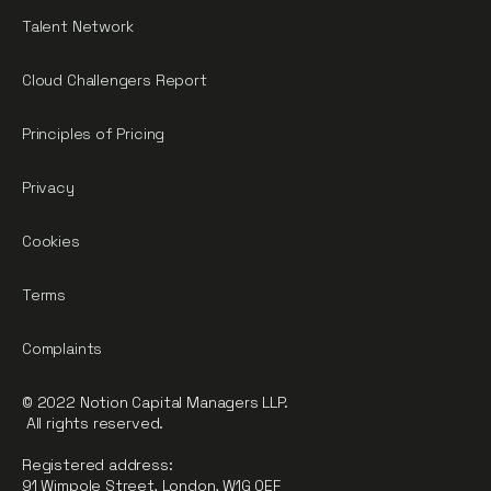
Talent Network
Cloud Challengers Report
Principles of Pricing
Privacy
Cookies
Terms
Complaints
© 2022 Notion Capital Managers LLP.
All rights reserved.
Registered address:
91 Wimpole Street, London, W1G 0EF