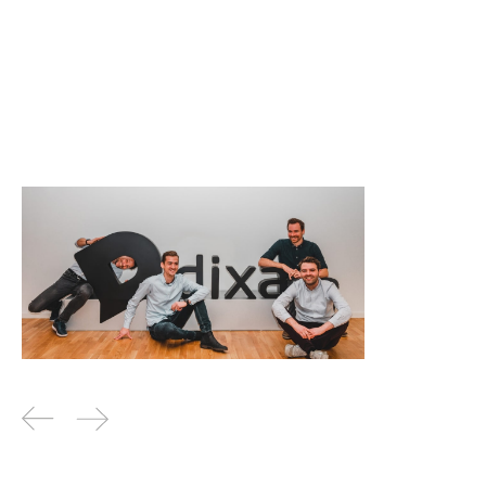
Why I invested in Dixa
News
By
Jos White
04
Feb 2020