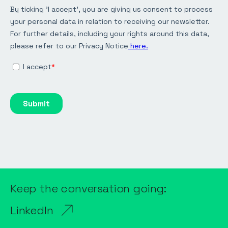
Keep the conversation going:
LinkedIn