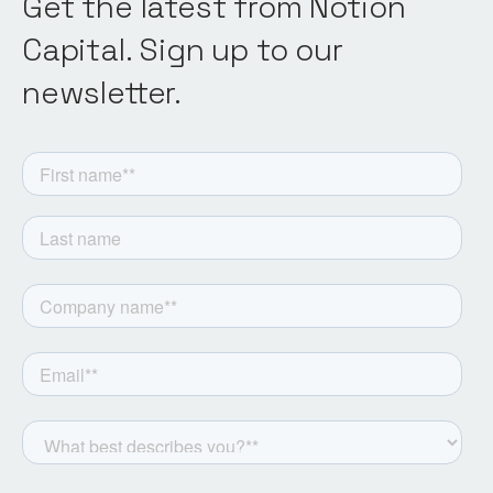
Get the latest from Notion
Capital. Sign up to our
newsletter.