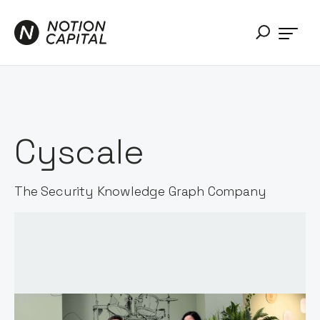
Cyscale
The Security Knowledge Graph Company