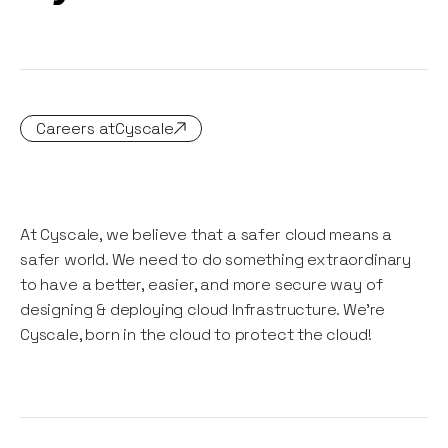
Careers at
Cyscale
At Cyscale, we believe that a safer cloud means a
safer world. We need to do something extraordinary
to have a better, easier, and more secure way of
designing & deploying cloud Infrastructure. We're
Cyscale, born in the cloud to protect the cloud!