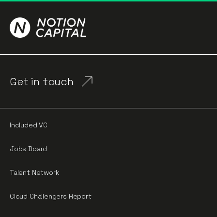
Get in touch
Included VC
Jobs Board
Talent Network
Cloud Challengers Report