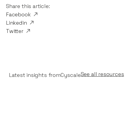
Share this article:
Facebook
Linkedin
Twitter
See all resources
Latest insights from
Cyscale