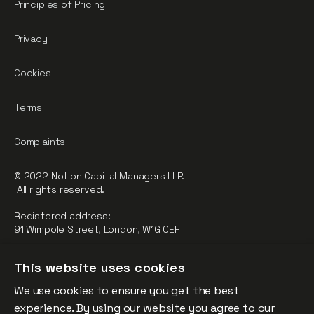
Principles of Pricing
Privacy
Cookies
Terms
Complaints
© 2022 Notion Capital Managers LLP.
All rights reserved.
Registered address:
91 Wimpole Street, London, W1G 0EF
Notion Capital Managers LLP (OC364955) is Authorised and
This website uses cookies
Regulated by the Financial Conduct Authority.
We use cookies to ensure you get the best
FCA Registration Number: 784032
experience. By using our website you agree to our