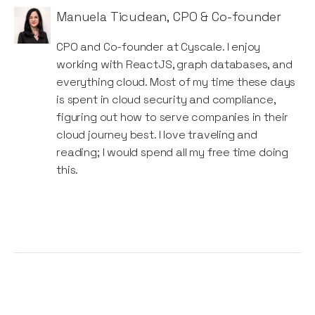
Manuela Ticudean
,
CPO & Co-founder
CPO and Co-founder at Cyscale. I enjoy
working with ReactJS, graph databases, and
everything cloud. Most of my time these days
is spent in cloud security and compliance,
figuring out how to serve companies in their
cloud journey best. I love traveling and
reading; I would spend all my free time doing
this.