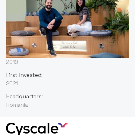
Sector:
Cybersecurity
Founded:
2019
First Invested:
2021
Headquarters:
Romania