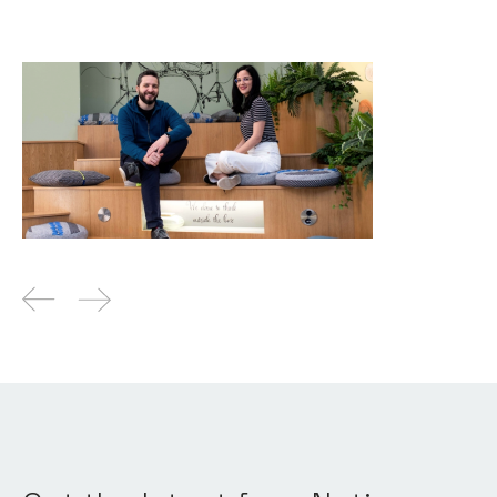
Why we invested in Cyscale
News
By
Kamil Mieczakowski
27
May 2022