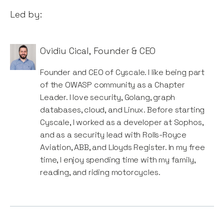
Led by:
Ovidiu Cical
,
Founder & CEO
Founder and CEO of Cyscale. I like being part
of the OWASP community as a Chapter
Leader. I love security, Golang, graph
databases, cloud, and Linux. Before starting
Cyscale, I worked as a developer at Sophos,
and as a security lead with Rolls-Royce
Aviation, ABB, and Lloyds Register. In my free
time, I enjoy spending time with my family,
reading, and riding motorcycles.