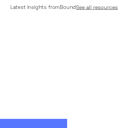
Latest insights from
Bound
See all resources