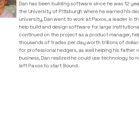
Dan has been building software since he was 12 year
the University of Pittsburgh where he earned his de
university, Dan went to work at Paxos, a leader in t
help build and design software for large institutio
continued on the project as a product manager, he
thousands of trades per day worth trillions of dollars
for professional hedgers, as well helping his father 
business, Dan realized he could use technology to 
left Paxos to start Bound.