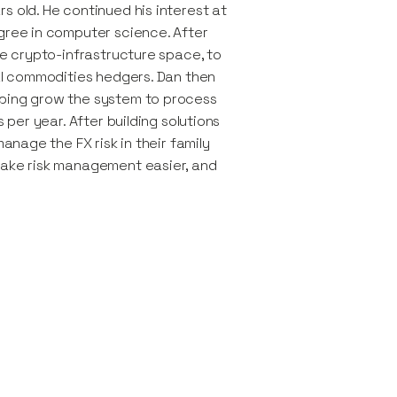
s old. He continued his interest at
gree in computer science. After
he crypto-infrastructure space, to
nal commodities hedgers. Dan then
lping grow the system to process
 per year. After building solutions
manage the FX risk in their family
make risk management easier, and