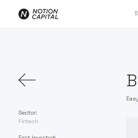
T
B
Easy
Sector:
Fintech
First Invested: