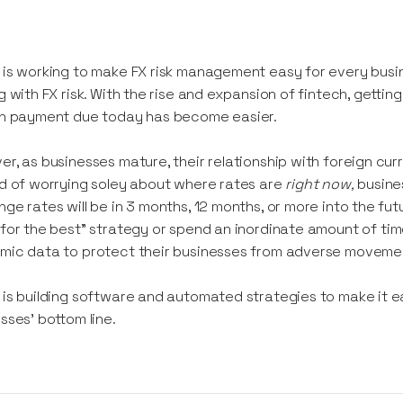
is working to make FX risk management easy for every busi
g with FX risk. With the rise and expansion of fintech, getti
gn payment due today has become easier.
r, as businesses mature, their relationship with foreign c
d of worrying soley about where rates are
right now,
busine
ge rates will be in 3 months, 12 months, or more into the fut
for the best”
strategy or spend an inordinate amount of time
mic data to protect their businesses from adverse moveme
is building software and automated strategies to make it ea
sses’ bottom line.