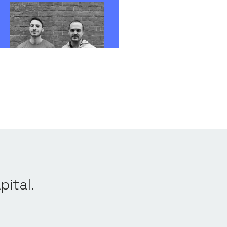
Qualifying,
FX Risk
v 2023
pital.