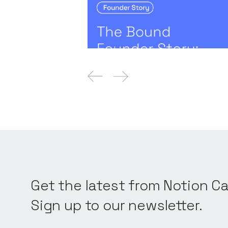
The Bound Founder Story: 
Quantifying and Managing 
Founders' Stories
By
Claire Walker
21
No
Get the latest from Notion Ca
Sign up to our newsletter.