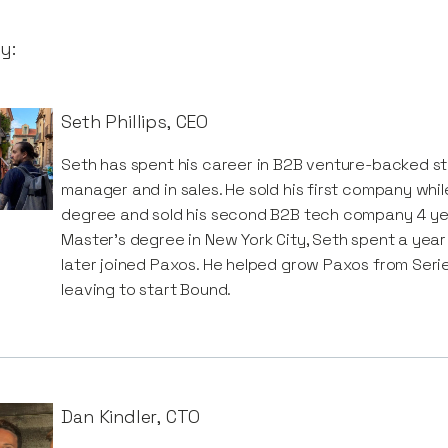
y:
Seth Phillips
,
CEO
Seth has spent his career in B2B venture-backed st
manager and in sales. He sold his first company wh
degree and sold his second B2B tech company 4 year
Master’s degree in New York City, Seth spent a yea
later joined Paxos. He helped grow Paxos from Seri
leaving to start Bound.
Dan Kindler
,
CTO