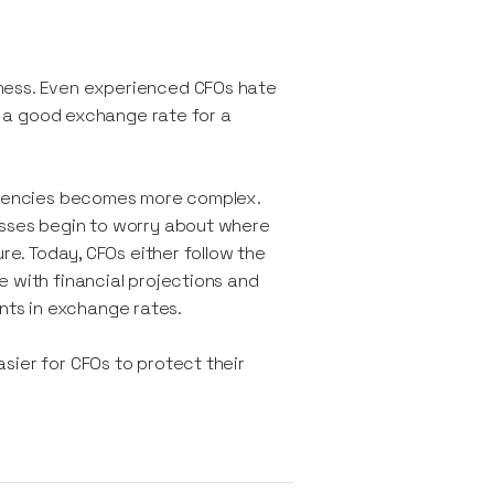
ness. Even experienced CFOs hate
ng a good exchange rate for a
urrencies becomes more complex.
sses begin to worry about where
ure. Today, CFOs either follow the
 with financial projections and
nts in exchange rates.
sier for CFOs to protect their