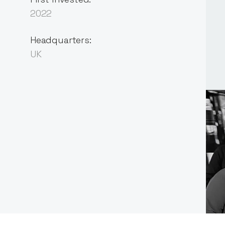
2022
Headquarters:
UK