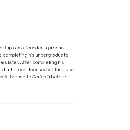
artups as a founder, a product
ile completing his undergraduate
s later. After completing his
r at a fintech-focused VC fund and
es A through to Series D before