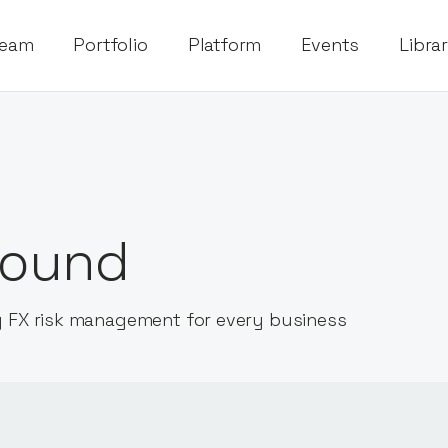
eam
Portfolio
Platform
Events
Libra
ound
 FX risk management for every business