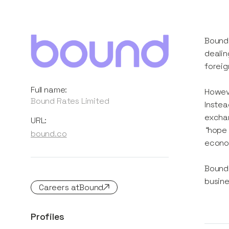
Bound 
dealin
forei
Full name:
Howeve
Bound Rates Limited
Instea
exchan
URL:
“
hope 
bound.co
econo
Bound 
busine
Careers at
Bound
Profiles