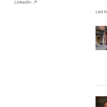
Linkedin
Led b