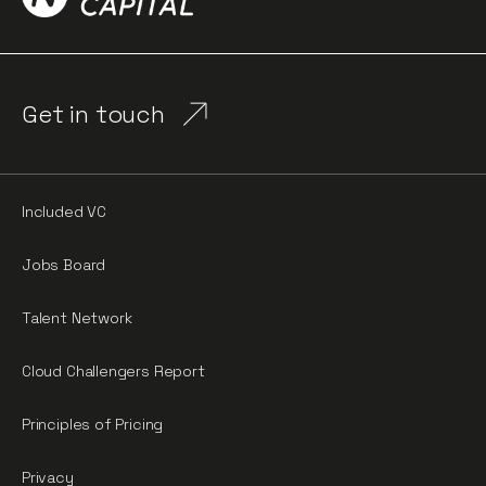
Get in touch
Included VC
Jobs Board
Talent Network
Cloud Challengers Report
Principles of Pricing
Privacy