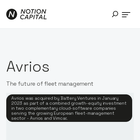
Avrios
The future of fleet management
Avrios was acquired by Battery Ventures in January
2023 as part of a combined growth-equity investment
in two complementary cloud-software companies
serving the growing European fleet-management
sector - Avrios and Vimcar.