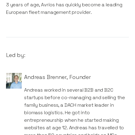
3 years of age, Avrios has quickly become a leading
European fleet management provider.
Led by:
Andreas Brenner
,
Founder
Andreas worked in several B2B and B2C
startups before co-managing and selling the
family business, a DACH market leader in
biomass logistics. He got into
entrepreneurship when he started making
websites at age 12. Andreas has travelled to