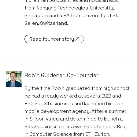
more than 50 countries and holds an MSc
from Nanyang Technological University,
Singapore and a BA from University of St.
Gallen, Switzerland.
Read founder story
Robin Guldener
,
Co-Founder
By the time Robin graduated from high school
he had already worked at several B2B and
B2C SaaS businesses and launched his own
mobile development agency. After a summer
in Silicon Valley and determined to launch a
SaaS business on his own he obtained a Bsc.
in Computer Science from ETH Zurich,