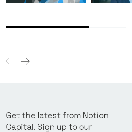
Get the latest from Notion
Capital. Sign up to our