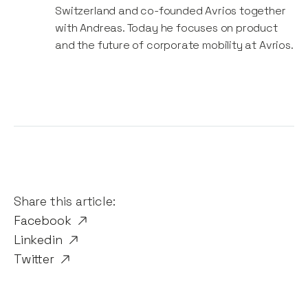
Switzerland and co-founded Avrios together
with Andreas. Today he focuses on product
and the future of corporate mobility at Avrios.
Share this article:
Facebook
Linkedin
Twitter