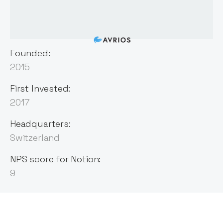
Founded:
2015
First Invested:
2017
Headquarters:
Switzerland
NPS score for Notion:
9