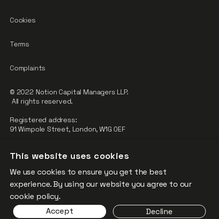
Cookies
Terms
Complaints
© 2022 Notion Capital Managers LLP.
All rights reserved.
Registered address:
91 Wimpole Street, London, W1G 0EF
Notion Capital Managers LLP (OC364955) is Authorised and
This website uses cookies
Regulated by the Financial Conduct Authority.
We use cookies to ensure you get the best
FCA Registration Number: 784032
experience. By using our website you agree to our
The fund is supported by the European Union through the
cookie policy.
Competitiveness and Innovation Framework Programme
Accept
Decline
(“CIP”).