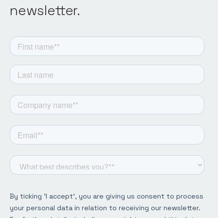
newsletter.