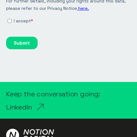
Keep the conversation going:
LinkedIn