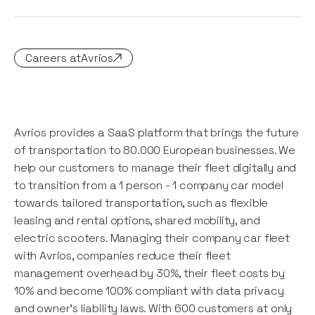
Careers at
Avrios
Avrios provides a SaaS platform that brings the future
of transportation to 80.000 European businesses. We
help our customers to manage their fleet digitally and
to transition from a 1 person - 1 company car model
towards tailored transportation, such as flexible
leasing and rental options, shared mobility, and
electric scooters. Managing their company car fleet
with Avrios, companies reduce their fleet
management overhead by 30%, their fleet costs by
10% and become 100% compliant with data privacy
and owner's liability laws. With 600 customers at only