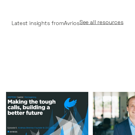
See all resources
Latest insights from
Avrios
Making the tough calls,
Why Notion is
building a better future
for Avrios' Se
Podcasts
By
Stephen Millard
05
News
By
Jos White
Aug 2020