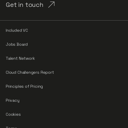
Get in touch
Included VC
Jobs Board
Talent Network
Cloud Challengers Report
Principles of Pricing
Privacy
Cookies