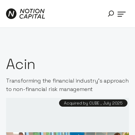
Acin
Transforming the financial industry's approach
to non-financial risk management
Acquired by CUBE , July 2025