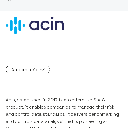
Careers at
Acin
Acin, established in 2017, is an enterprise SaaS
product. it enables companies to manage their risk
and control data standards, it delivers benchmarking
and controls data analysis' that is pioneering an