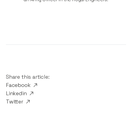
Share this article:
Facebook
Linkedin
Twitter