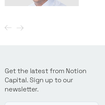
Get the latest from Notion
Capital. Sign up to our
newsletter.