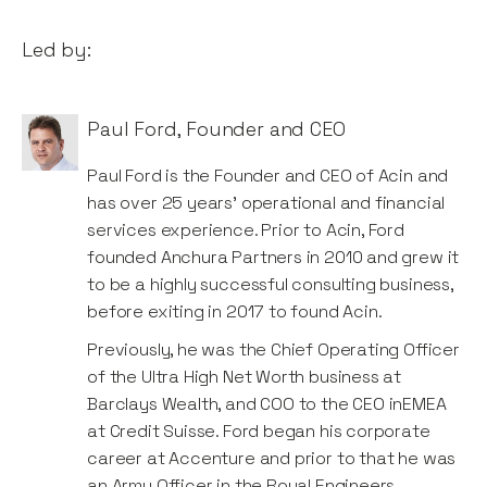
Led by:
Paul Ford
,
Founder and CEO
Paul Ford is the Founder and CEO of Acin and
has over 25 years’ operational and financial
services experience. Prior to Acin, Ford
founded Anchura Partners in 2010 and grew it
to be a highly successful consulting business,
before exiting in 2017 to found Acin.
Previously, he was the Chief Operating Officer
of the Ultra High Net Worth business at
Barclays Wealth, and COO to the CEO inEMEA
at Credit Suisse. Ford began his corporate
career at Accenture and prior to that he was
an Army Officer in the Royal Engineers.