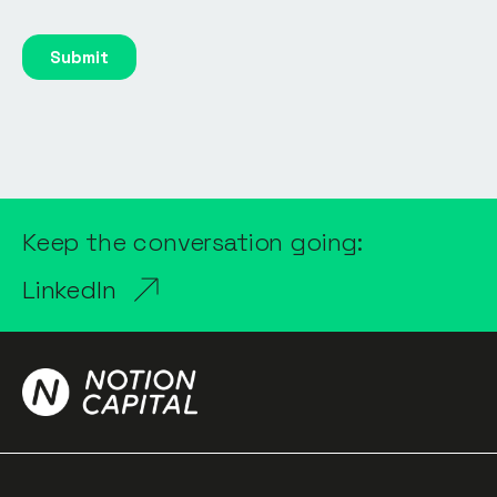
Keep the conversation going:
LinkedIn