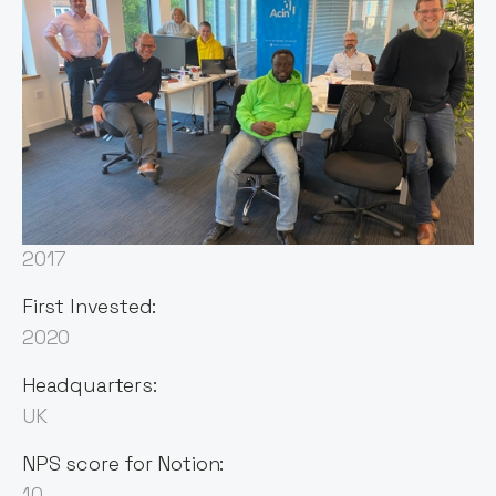
Sector:
Fintech
Founded:
2017
First Invested:
2020
Headquarters:
UK
NPS score for Notion:
10