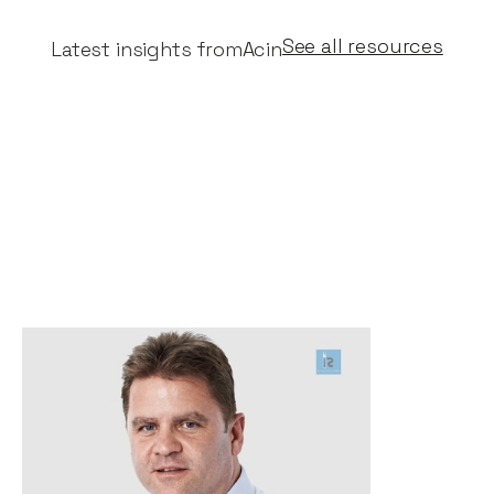
See all resources
Latest insights from
Acin
Risky Business - Why I
invested in Acin, by Stephen
Chandler
News
By
Stephen Chandler
28
Sep 2020