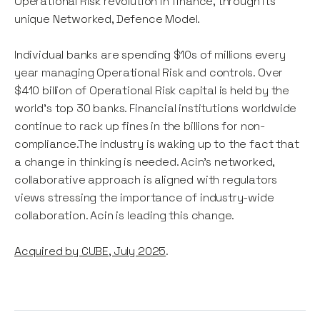
Operational Risk revolution in finance, through its
unique Networked, Defence Model.
Individual banks are spending $10s of millions every
year managing Operational Risk and controls. Over
$410 billion of Operational Risk capital is held by the
world's top 30 banks. Financial institutions worldwide
continue to rack up fines in the billions for non-
compliance.The industry is waking up to the fact that
a change in thinking is needed. Acin's networked,
collaborative approach is aligned with regulators
views stressing the importance of industry-wide
collaboration. Acin is leading this change.
Acquired by CUBE, July 2025
.