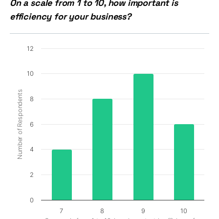
On a scale from 1 to 10, how important is
efficiency for your business?
12
10
Number of Respondents
8
6
4
2
0
7
8
9
10