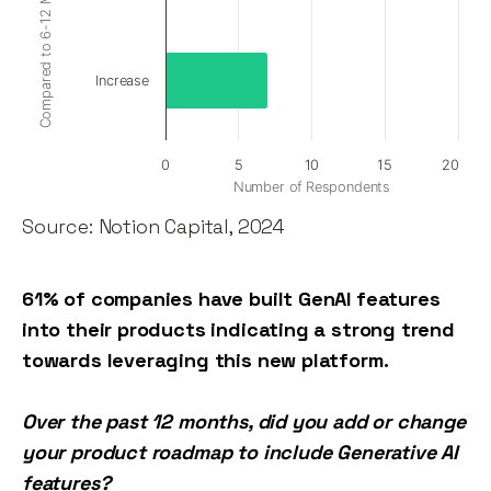
Increase
0
5
10
15
20
Number of Respondents
Source: Notion Capital, 2024
61% of companies have built GenAI features
into their products indicating a strong trend
towards leveraging this new platform.
Over the past 12 months, did you add or change
your product roadmap to include Generative AI
features?