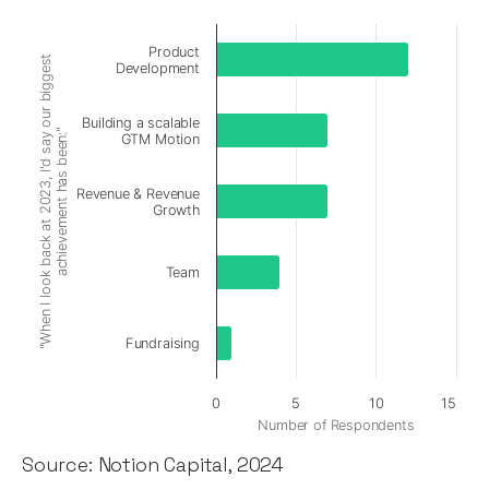
Product
"When I look back at 2023, I'd say our biggest
Development
Building a scalable
achievement has been:"
GTM Motion
Revenue & Revenue
Growth
Team
Fundraising
0
5
10
15
Number of Respondents
Source: Notion Capital, 2024