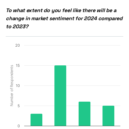
To what extent do you feel like there will be a
change in market sentiment for 2024 compared
to 2023?
20
15
Number of Respondents
10
5
0