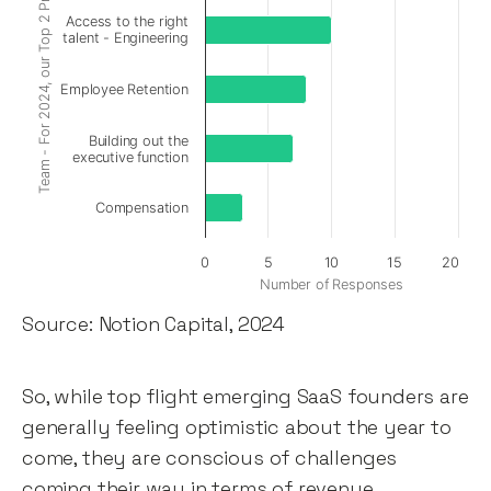
Team - For 2024, our Top 2 Priorities are:
Access to the right
talent - Engineering
Employee Retention
Building out the
executive function
Compensation
0
5
10
15
20
Number of Responses
Source: Notion Capital, 2024
So, while top flight emerging SaaS founders are
generally feeling optimistic about the year to
come, they are conscious of challenges
coming their way in terms of revenue