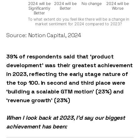
2024 will be
2024 will be
No change
2024 will be
Significantly
Better
Worse
Better
To what extent do you feel like there will be a change in
market sentiment for 2024 compared to 2023?
Source: Notion Capital, 2024
39% of respondents said that ‘product
development’ was their greatest achievement
in 2023, reflecting the early stage nature of
the top 100. In second and third place were
‘building a scalable GTM motion’ (23%) and
‘revenue growth’ (23%)
When I look back at 2023, I'd say our biggest
achievement has been: