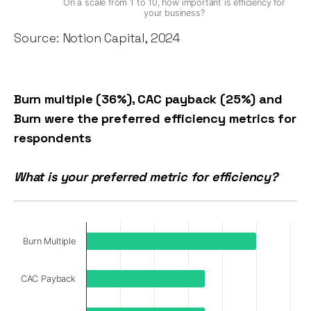
On a scale from 1 to 10, how important is efficiency for
your business?
Source: Notion Capital, 2024
Burn multiple (36%), CAC payback (25%) and
Burn were the preferred efficiency metrics for
respondents
What is your preferred metric for efficiency?
Burn Multiple
CAC Payback