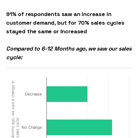
91% of respondents saw an increase in
customer demand, but for 70% sales cycles
stayed the same or increased
Compared to 6-12 Months ago, we saw our sales
cycle:
Compared to 6-12 Months ago, we saw a change in
Decrease
sales cycle:
No Change