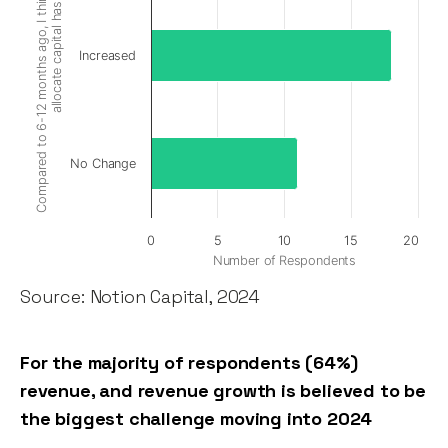
Compared to 6-12 months ago, I think VC appetite to
allocate capital has:
Increased
No Change
0
5
10
15
20
Number of Respondents
Source: Notion Capital, 2024
For the majority of respondents (64%)
revenue, and revenue growth is believed to be
the biggest challenge moving into 2024