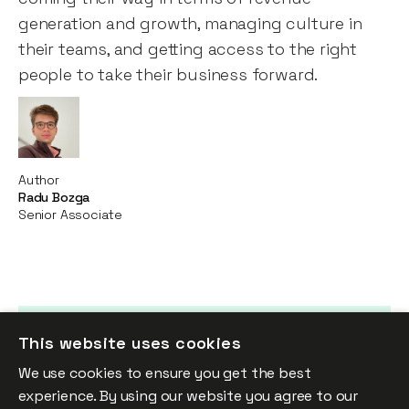
generation and growth, managing culture in
their teams, and getting access to the right
people to take their business forward.
Author
Radu Bozga
Senior Associate
This website uses cookies
Up Next
We use cookies to ensure you get the best
Looking Ahead
experience. By using our website you agree to our