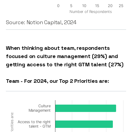
0
5
10
15
20
25
Number of Respondents
Source: Notion Capital, 2024
When thinking about team, respondents
focused on culture management (29%) and
getting access to the right GTM talent (27%)
Team - For 2024, our Top 2 Priorities are:
Culture
Management
Access to the right
talent - GTM