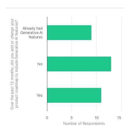
Over the past 12 months, did you add or change your
product roadmap to include Generative AI features?
Already had
Generative AI
features
No
Yes
0
5
10
15
Number of Respondents