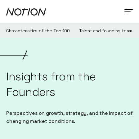
Characteristics of the Top 100
Talent and founding team
Insights from the
Founders
Perspectives on growth, strategy, and the impact of
changing market conditions.