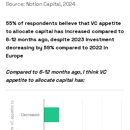
Source: Notion Capital, 2024
55% of respondents believe that VC appetite
to allocate capital has increased compared to
6-12 months ago, despite 2023 investment
decreasing by 59% compared to 2022 in
Europe
Compared to 6-12 months ago, I think VC
appetite to allocate capital has:
Decreased