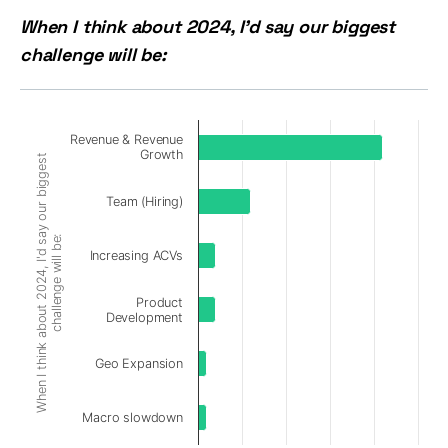
When I think about 2024, I'd say our biggest
challenge will be:
Revenue & Revenue
Growth
When I think about 2024, I'd say our biggest
Team (Hiring)
challenge will be:
Increasing ACVs
Product
Development
Geo Expansion
Macro slowdown