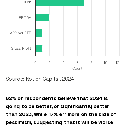
Burn
EBITDA
ARR per FTE
Gross Profit
0
2
4
6
8
10
12
Count
Source: Notion Capital, 2024
62% of respondents believe that 2024 is
going to be better, or significantly better
than 2023, while 17% err more on the side of
pessimism, suggesting that it will be worse