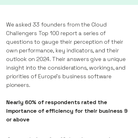
We asked 33 founders from the Cloud
Challengers Top 100 report a series of
questions to gauge their perception of their
own performance, key indicators, and their
outlook on 2024. Their answers give a unique
insight into the considerations, workings, and
priorities of Europe’s business software
pioneers.
Nearly 60% of respondents rated the
importance of efficiency for their business 9
or above