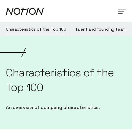
Characteristics of the Top 100
Talent and founding team
Characteristics of the
Top 100
An overview of company characteristics.