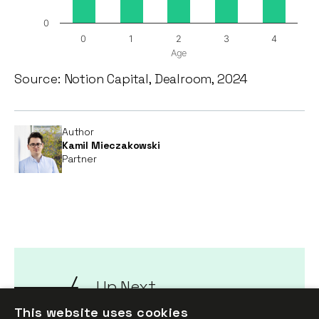
0
0
1
2
3
4
Age
Source: Notion Capital, Dealroom, 2024
Author
Kamil Mieczakowski
Partner
Up Next
Talent and founding
This website uses cookies