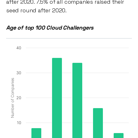
after 2020. 7.5% of all companies raised their
seed round after 2020.
Age of top 100 Cloud Challengers
40
30
Number of Companies
20
10