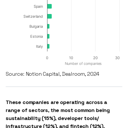
Spain
Switzerland
Bulgaria
Estonia
Italy
0
10
20
30
Number of companies
Source: Notion Capital, Dealroom, 2024
These companies are operating across a
range of sectors, the most common being
sustainability (15%), developer tools/
infrastructure (12%), and fintech (12%).