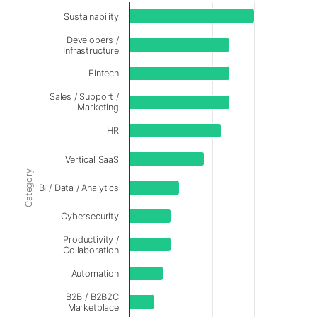
Sustainability
Developers /
Infrastructure
Fintech
Sales / Support /
Marketing
HR
Vertical SaaS
Category
BI / Data / Analytics
Cybersecurity
Productivity /
Collaboration
Automation
B2B / B2B2C
Marketplace