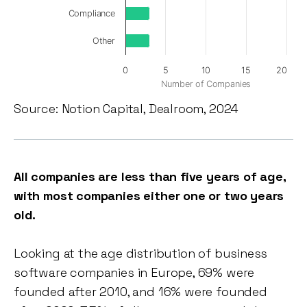
Compliance
Other
0
5
10
15
20
Number of Companies
Source: Notion Capital, Dealroom, 2024
All companies are less than five years of age,
with most companies either one or two years
old.
Looking at the age distribution of business
software companies in Europe, 69% were
founded after 2010, and 16% were founded