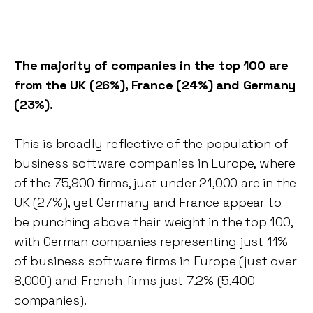
The majority of companies in the top 100 are
from the UK (26%), France (24%) and Germany
(23%).
This is broadly reflective of the population of
business software companies in Europe, where
of the 75,900 firms, just under 21,000 are in the
UK (27%), yet Germany and France appear to
be punching above their weight in the top 100,
with German companies representing just 11%
of business software firms in Europe (just over
8,000) and French firms just 7.2% (5,400
companies).