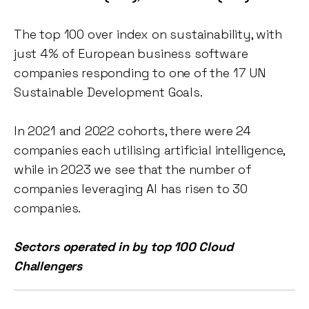
The top 100 over index on sustainability, with
just 4% of European business software
companies responding to one of the 17 UN
Sustainable Development Goals.
In 2021 and 2022 cohorts, there were 24
companies each utilising artificial intelligence,
while in 2023 we see that the number of
companies leveraging AI has risen to 30
companies.
Sectors operated in by top 100 Cloud
Challengers