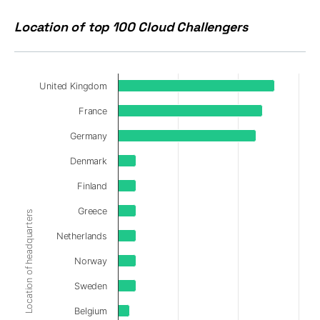
Location of top 100 Cloud Challengers
United Kingdom
France
Germany
Denmark
Finland
Greece
Location of headquarters
Netherlands
Norway
Sweden
Belgium