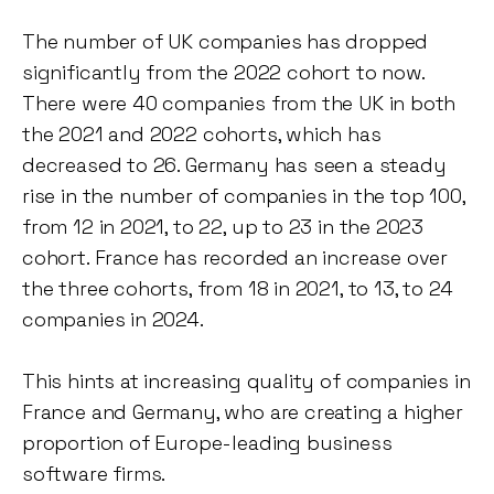
The number of UK companies has dropped
significantly from the 2022 cohort to now.
There were 40 companies from the UK in both
the 2021 and 2022 cohorts, which has
decreased to 26. Germany has seen a steady
rise in the number of companies in the top 100,
from 12 in 2021, to 22, up to 23 in the 2023
cohort. France has recorded an increase over
the three cohorts, from 18 in 2021, to 13, to 24
companies in 2024.
This hints at increasing quality of companies in
France and Germany, who are creating a higher
proportion of Europe-leading business
software firms.