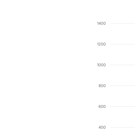
1400
1200
1000
800
600
400