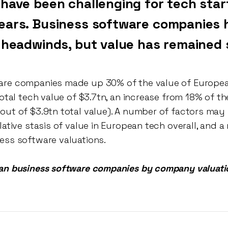
 have been challenging for tech star
ears. Business software companies 
t headwinds, but value has remained 
re companies made up 30% of the value of European
total tech value of $3.7tn, an increase from 18% of th
out of $3.9tn total value). A number of factors may 
lative stasis of value in European tech overall, and a
ess software valuations.
ean business software companies by company valuati