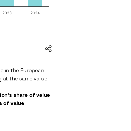
2023
2024
ue in the European
g at the same value.
on’s share of value
 of value