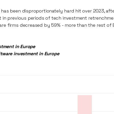
 has been disproportionately hard hit over 2023, afte
t in previous periods of tech investment retrenchme
re firms decreased by 59% - more than the rest of 
estment in Europe
ftware investment in Europe