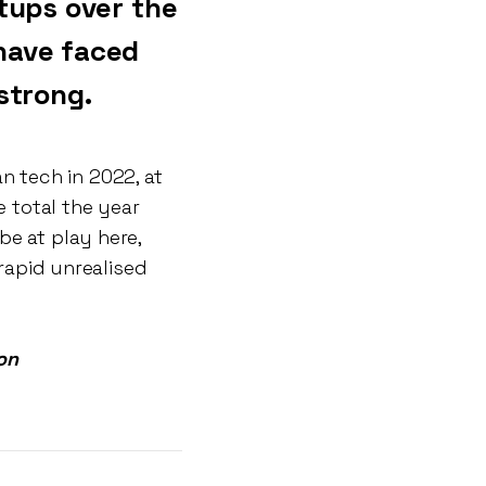
tups over the
have faced
strong.
 tech in 2022, at
e total the year
be at play here,
 rapid unrealised
on