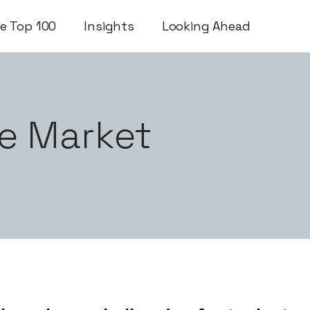
e Top 100
Insights
Looking Ahead
e Market