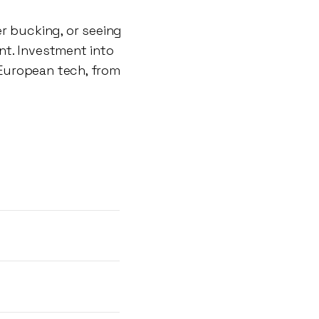
r bucking, or seeing
nt. Investment into
European tech, from