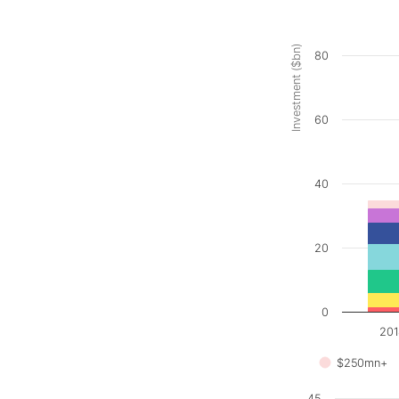
Investment ($bn)
80
60
40
20
0
20
$250mn+
45