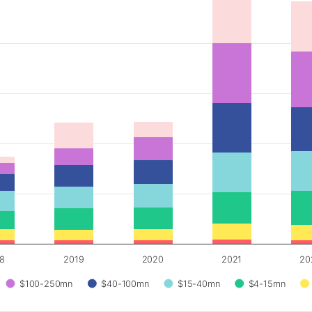
18
2019
2020
2021
20
$100-250mn
$40-100mn
$15-40mn
$4-15mn