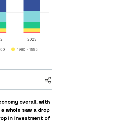
22
2023
000
1990 - 1995
onomy overall, with
s a whole saw a drop
rop in investment of