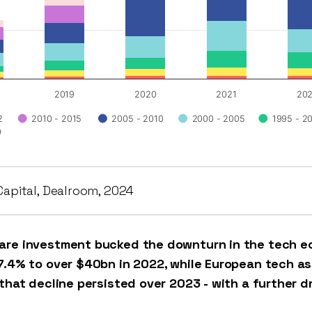
2019
2020
2021
20
2
2010 - 2015
2005 - 2010
2000 - 2005
1995 - 2
0
Capital, Dealroom, 2024
are investment bucked the downturn in the tech ec
7.4% to over $40bn in 2022, while European tech a
 that decline persisted over 2023 - with a further d