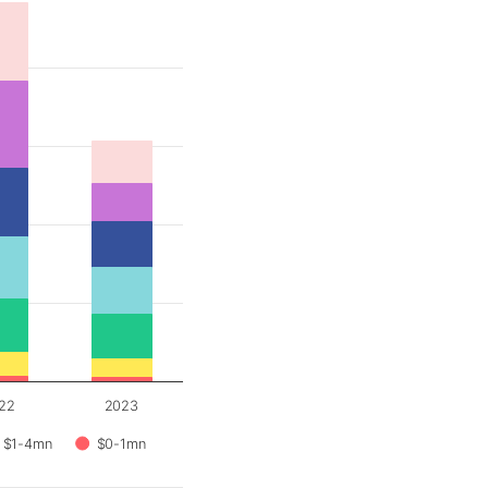
22
2023
$1-4mn
$0-1mn