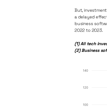
But, investment
a delayed effec
business softwa
2022 to 2023.
(1) All tech inv
(2) Business so
140
120
100