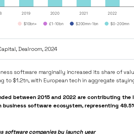
8
2019
2020
2021
2022
$10bn+
£1-10bn
$200mn-1bn
$0-200mn
Capital, Dealroom, 2024
iness software marginally increased its share of val
ng to $1.2tn, with European tech in aggregate stayin
ded between 2015 and 2022 are contributing the li
n business software ecosystem, representing 49.5%
ss software companies by launch year