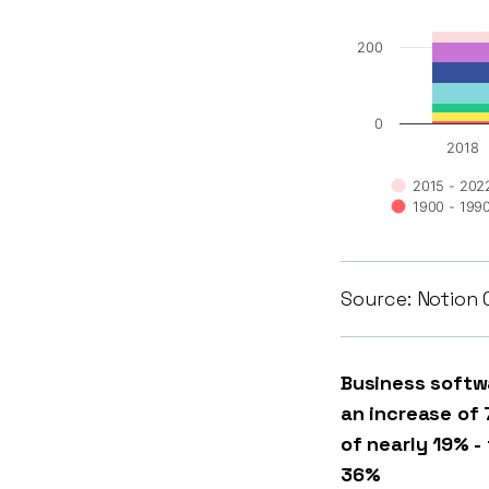
200
0
2018
2015 - 202
1900 - 199
Source: Notion 
Business softw
an increase of 
of nearly 19% -
36%