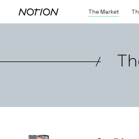
The Market
Th
Th