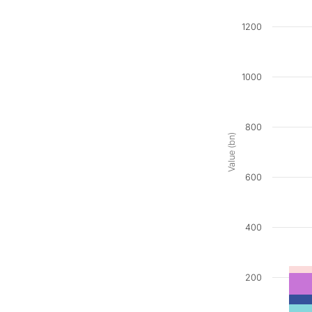
1200
1000
800
Value (bn)
600
400
200