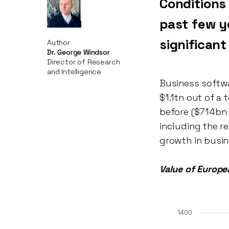
Conditions
past few y
significan
Author
Dr. George Windsor
Director of Research
and Intelligence
Business softwa
$1.1tn out of a 
before ($714bn 
including the re
growth in busin
Value of Europ
1400