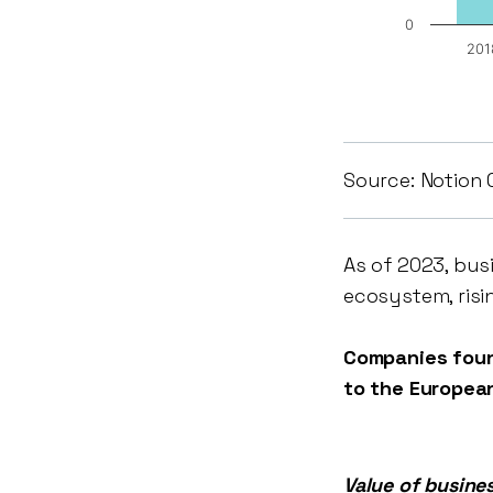
0
201
Source: Notion 
As of 2023, bus
ecosystem, risi
Companies foun
to the Europea
Value of busine