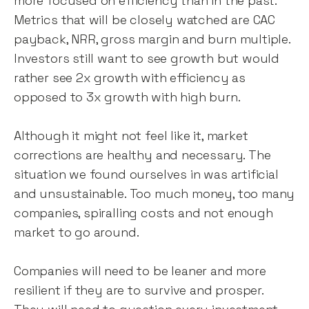
more focused on efficiency than in the past.
Metrics that will be closely watched are CAC
payback, NRR, gross margin and burn multiple.
Investors still want to see growth but would
rather see 2x growth with efficiency as
opposed to 3x growth with high burn.
Although it might not feel like it, market
corrections are healthy and necessary. The
situation we found ourselves in was artificial
and unsustainable. Too much money, too many
companies, spiralling costs and not enough
market to go around.
Companies will need to be leaner and more
resilient if they are to survive and prosper.