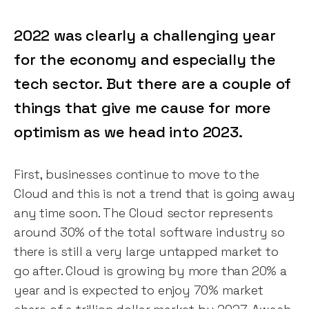
2022 was clearly a challenging year
for the economy and especially the
tech sector. But there are a couple of
things that give me cause for more
optimism as we head into 2023.
First, businesses continue to move to the
Cloud and this is not a trend that is going away
any time soon. The Cloud sector represents
around 30% of the total software industry so
there is still a very large untapped market to
go after. Cloud is growing by more than 20% a
year and is expected to enjoy 70% market