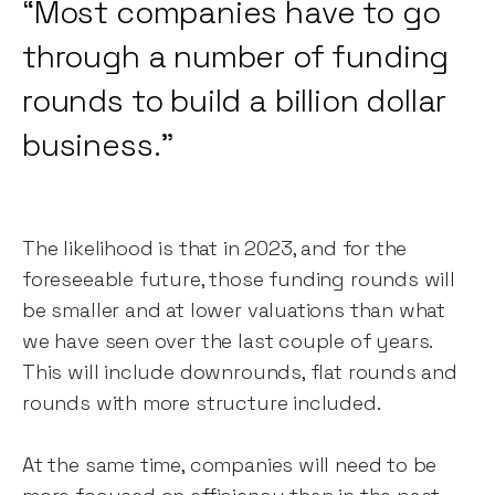
“Most companies have to go
through a number of funding
rounds to build a billion dollar
business.”
The likelihood is that in 2023, and for the
foreseeable future, those funding rounds will
be smaller and at lower valuations than what
we have seen over the last couple of years.
This will include downrounds, flat rounds and
rounds with more structure included.
At the same time, companies will need to be