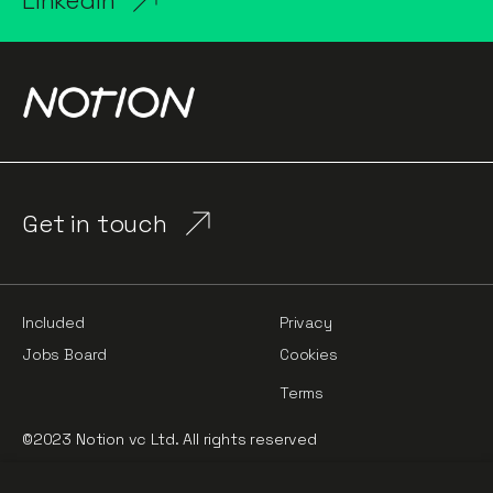
LinkedIn
Get in touch
Included
Privacy
Jobs Board
Cookies
Terms
©2023 Notion vc Ltd. All rights reserved
Notion Capital Managers LLP (OC364955) is Authorised and