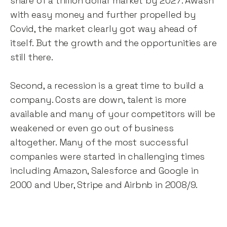
share of a trillion dollar market by 2027. Awash
with easy money and further propelled by
Covid, the market clearly got way ahead of
itself. But the growth and the opportunities are
still there.
Second, a recession is a great time to build a
company. Costs are down, talent is more
available and many of your competitors will be
weakened or even go out of business
altogether. Many of the most successful
companies were started in challenging times
including Amazon, Salesforce and Google in
2000 and Uber, Stripe and Airbnb in 2008/9.