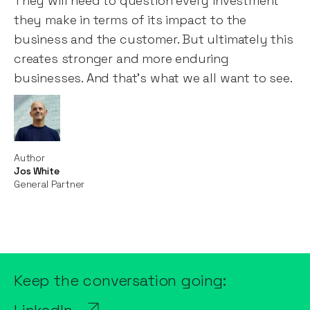
They will need to question every investment
they make in terms of its impact to the
business and the customer. But ultimately this
creates stronger and more enduring
businesses. And that’s what we all want to see.
Author
Jos White
General Partner
Keep the conversation going: