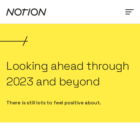
Looking ahead through
2023 and beyond
There is still lots to feel positive about.