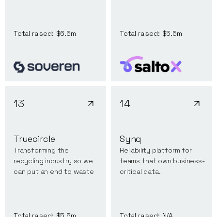
Total raised:
$6.5m
Total raised:
$5.5m
13
14
Truecircle
Synq
Transforming the
Reliability platform for
recycling industry so we
teams that own business-
can put an end to waste
critical data.
Total raised:
$5.5m
Total raised:
N/A