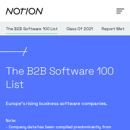
The B2B Software 100 List
Class Of 2021
Report Metho
The B2B Software 100
List
Europe's rising business software companies.
Note:
- Company data has been compiled predominantly from