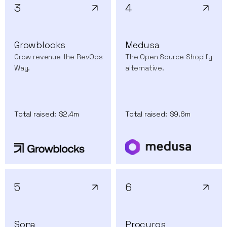
3
4
Growblocks
Medusa
Grow revenue the RevOps
The Open Source Shopify
Way.
alternative.
Total raised:
$2.4m
Total raised:
$9.6m
5
6
Sona
Procuros