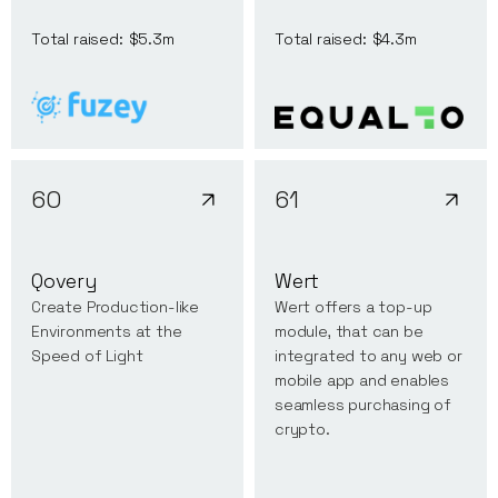
Total raised:
$5.3m
Total raised:
$4.3m
60
61
Qovery
Wert
Create Production-like
Wert offers a top-up
Environments at the
module, that can be
Speed of Light
integrated to any web or
mobile app and enables
seamless purchasing of
crypto.