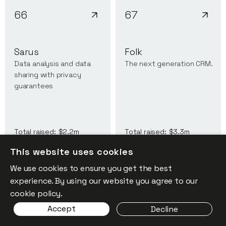
66
67
Sarus
Folk
Data analysis and data
The next generation CRM.
sharing with privacy
guarantees
Total raised:
$2.2m
Total raised:
$3.3m
This website uses cookies
We use cookies to ensure you get the best
experience. By using our website you agree to our
cookie policy.
68
69
Accept
Decline