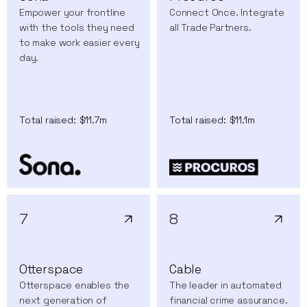
Empower your frontline
Connect Once. Integrate
with the tools they need
all Trade Partners.
to make work easier every
day.
Total raised:
$11.7m
Total raised:
$11.1m
7
8
Otterspace
Cable
Otterspace enables the
The leader in automated
next generation of
financial crime assurance.