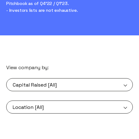
Pitchbook as of Q4'22 / Q1'23.
- Investors lists are not exhaustive.
View company by: