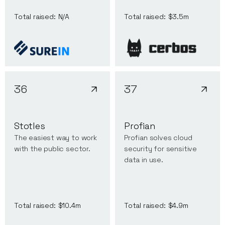
Total raised:
N/A
Total raised:
$3.5m
36
37
Stotles
Profian
The easiest way to work
Profian solves cloud
with the public sector.
security for sensitive
data in use.
Total raised:
$10.4m
Total raised:
$4.9m