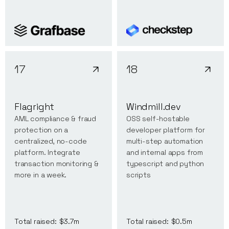
17
18
Flagright
Windmill.dev
AML compliance & fraud
OSS self-hostable
protection on a
developer platform for
centralized, no-code
multi-step automation
platform. Integrate
and internal apps from
transaction monitoring &
typescript and python
more in a week.
scripts
Total raised:
$3.7m
Total raised:
$0.5m