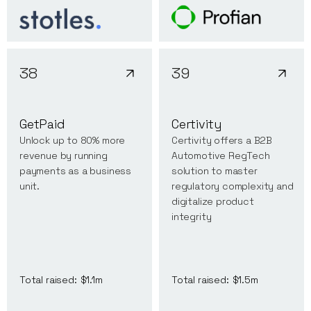
38
39
GetPaid
Certivity
Unlock up to 80% more
Certivity offers a B2B
revenue by running
Automotive RegTech
payments as a business
solution to master
unit.
regulatory complexity and
digitalize product
integrity
Total raised:
$1.1m
Total raised:
$1.5m