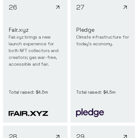
26
27
Fair.xyz
Pledge
Fair.xyz brings a new
Climate infrastructure for
launch experience for
today's economy.
both NFT collectors and
creators; gas war-free,
accessible and fair.
Total raised:
$4.5m
Total raised:
$4.5m
28
29