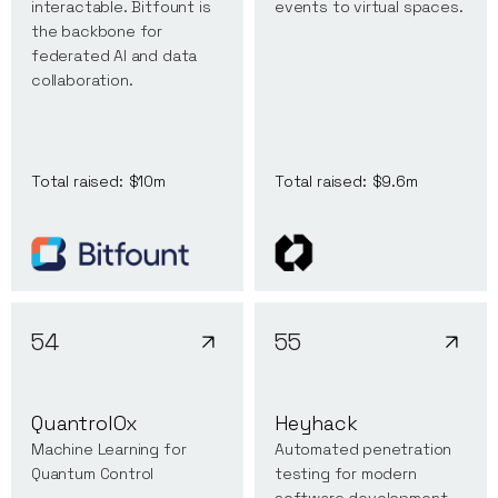
interactable. Bitfount is
events to virtual spaces.
the backbone for
federated AI and data
collaboration.
Total raised:
$10m
Total raised:
$9.6m
54
55
QuantrolOx
Heyhack
Machine Learning for
Automated penetration
Quantum Control
testing for modern