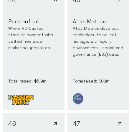
Passionfruit
Atlas Metrics
Where VC-backed
Atlas Metrics develops
startups connect with
technology to collect,
vetted freelance
manage, and report
marketing specialists.
environmental, social, and
governance (ESG) data.
Total raised:
$0.1m
Total raised:
$5.9m
46
47