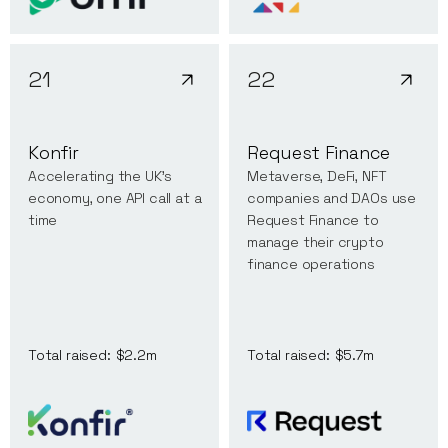
21
22
Konfir
Request Finance
Accelerating the UK’s
Metaverse, DeFi, NFT
economy, one API call at a
companies and DAOs use
time
Request Finance to
manage their crypto
finance operations
Total raised:
$2.2m
Total raised:
$5.7m