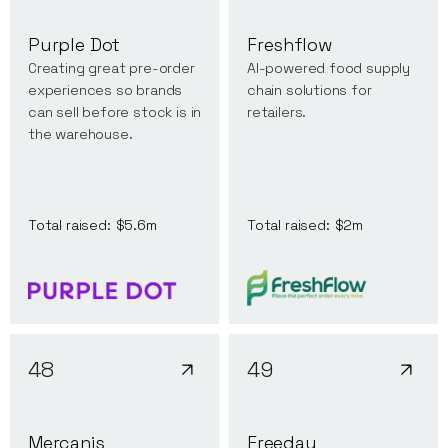
Purple Dot
Freshflow
Creating great pre-order
AI-powered food supply
experiences so brands
chain solutions for
can sell before stock is in
retailers.
the warehouse.
Total raised:
$5.6m
Total raised:
$2m
48
49
Mercanis
Freeday