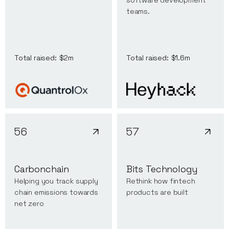
software development
teams.
Total raised:
$2m
Total raised:
$1.6m
56
57
Carbonchain
Bits Technology
Helping you track supply
Rethink how fintech
chain emissions towards
products are built
net zero