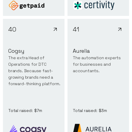
40
41
Cogsy
Aurelia
The extra Head of
The automation experts
Operations for DTC
for businesses and
brands. Because fast-
accountants.
growing brands need a
forward-thinking platform.
Total raised:
$7m
Total raised:
$3m