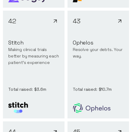
42
43
Stitch
Ophelos
Making clinical trials
Resolve your debts. Your
better by measuring each
way.
patient's experience
Total raised:
$3.6m
Total raised:
$10.7m
44
45