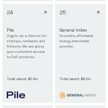
24
25
Pile
General Index
Crypto-as-a-Service for
Accurate, affordable
startups, neobanks and
energy benchmark
fintechs. We are giving
provider.
your customers access
to DeFi products.
Total raised:
$2.8m
Total raised:
$9.2m