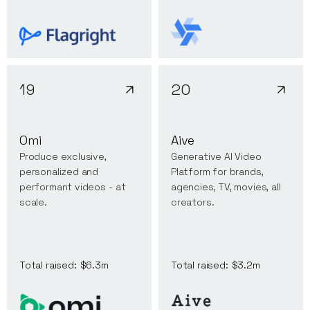
19
20
Omi
Aive
Produce exclusive,
Generative AI Video
personalized and
Platform for brands,
performant videos - at
agencies, TV, movies, all
scale.
creators.
Total raised:
$6.3m
Total raised:
$3.2m