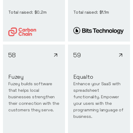
Total raised:
$0.2m
Total raised:
$1.1m
58
59
Fuzey
Equalto
Fuzey builds software
Enhance your SaaS with
that helps local
spreadsheet
businesses strengthen
functionality. Empower
their connection with the
your users with the
customers they serve.
programming language of
business.