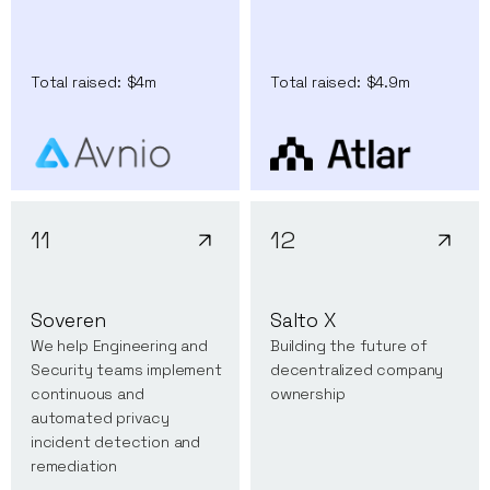
Total raised:
$4m
Total raised:
$4.9m
11
12
Soveren
Salto X
We help Engineering and
Building the future of
Security teams implement
decentralized company
continuous and
ownership
automated privacy
incident detection and
remediation