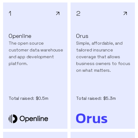
1
2
Openline
Orus
The open source
Simple, affordable, and
customer data warehouse
tailored insurance
and app development
coverage that allows
platform.
business owners to focus
on what matters.
Total raised:
$0.5m
Total raised:
$5.3m