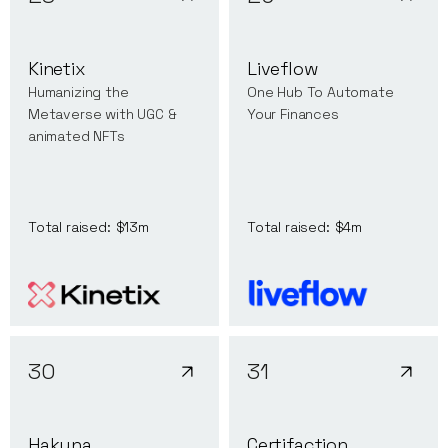
Kinetix
Liveflow
Humanizing the
One Hub To Automate
Metaverse with UGC &
Your Finances
animated NFTs
Total raised:
$13m
Total raised:
$4m
30
31
Hakuna
Certifaction