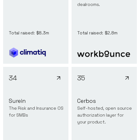
dealrooms.
Total raised:
$8.3m
Total raised:
$2.8m
34
35
Surein
Cerbos
The Risk and Insurance OS
Self-hosted, open source
for SMBs
authorization layer for
your product.