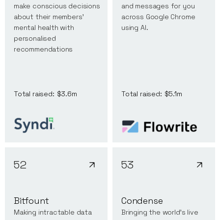
make conscious decisions
and messages for you
about their members’
across Google Chrome
mental health with
using AI.
personalised
recommendations
Total raised:
$3.6m
Total raised:
$5.1m
52
53
Bitfount
Condense
Making intractable data
Bringing the world's live