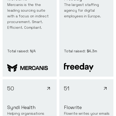
Mercanis is the the
The largest staffing
leading sourcing suite
agency for digital
with a focus on indirect
employees in Europe.
procurement. Smart.
Efficient. Compliant.
Total raised:
N/A
Total raised:
$4.3m
50
51
Syndi Health
Flowrite
Helping organisations
Flowrite writes your emails