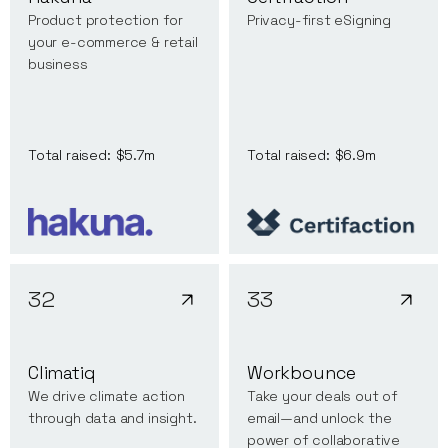
Product protection for
Privacy-first eSigning
your e-commerce & retail
business
Total raised:
$5.7m
Total raised:
$6.9m
32
33
Climatiq
Workbounce
We drive climate action
Take your deals out of
through data and insight.
email—and unlock the
power of collaborative