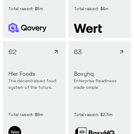
Total raised:
$5m
Total raised:
$4m
62
63
Hier Foods
Boxyhq
The decentralised food
Enterprise Readiness
system of the future.
made simple
Total raised:
$8m
Total raised:
$2.5m