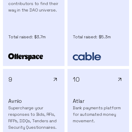
contributors to find their
way in the DAO universe.
Total raised:
$3.7m
Total raised:
$5.3m
9
10
Avnio
Atlar
Supercharge your
Bank payments platform
responses to Bids, RFIs,
for automated money
RFPs, DDQs, Tenders and
movement.
Security Questionnaires.