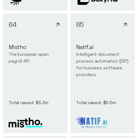
64
65
Mistho
Natif.ai
The European open
Intelligent document
payroll API
process automation (IDP)
for business software
providers.
Total raised:
$3.3m
Total raised:
$5.5m