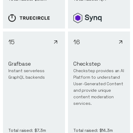
15
16
Grafbase
Checkstep
Instant serverless
Checkstep provides an AI
GraphQL backends
Platform to understand
User-Generated Content
and provide unique
content moderation
services.
Total raised:
$7.3m
Total raised:
$14.3m