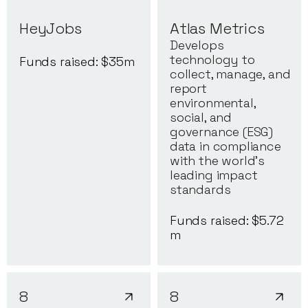
HeyJobs
Atlas Metrics
Develops
technology to
Funds raised: $
35
m
collect, manage, and
report
environmental,
social, and
governance (ESG)
data in compliance
with the world's
leading impact
standards
Funds raised: $
5.72
m
8
8