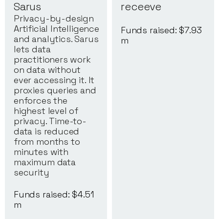
Sarus
receeve
Privacy-by-design
Artificial Intelligence
Funds raised: $
7.93
and analytics. Sarus
m
lets data
practitioners work
on data without
ever accessing it. It
proxies queries and
enforces the
highest level of
privacy. Time-to-
data is reduced
from months to
minutes with
maximum data
security
Funds raised: $
4.51
m