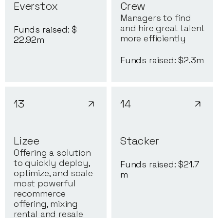
Everstox
Crew
Managers to find
and hire great talent
Funds raised: $
more efficiently
22.92
m
Funds raised: $
2.3
m
13
14
Lizee
Stacker
Offering a solution
to quickly deploy,
Funds raised: $
21.7
optimize, and scale
m
most powerful
recommerce
offering, mixing
rental and resale