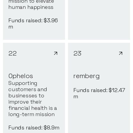
mission to elevate
human happiness
Funds raised: $
3.96
m
22
23
Ophelos
remberg
Supporting
customers and
Funds raised: $
12.47
businesses to
m
improve their
financial health is a
long-term mission
Funds raised: $
8.9
m