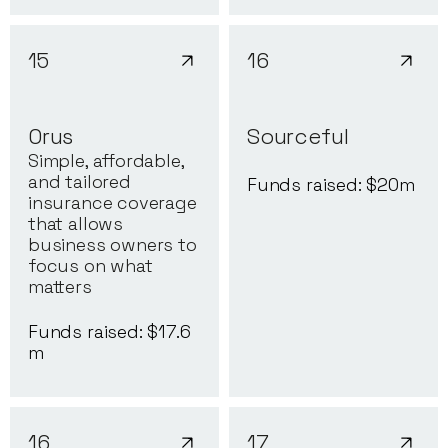
15
16
Orus
Sourceful
Simple, affordable,
and tailored
Funds raised: $
20
m
insurance coverage
that allows
business owners to
focus on what
matters
Funds raised: $
17.6
m
16
17