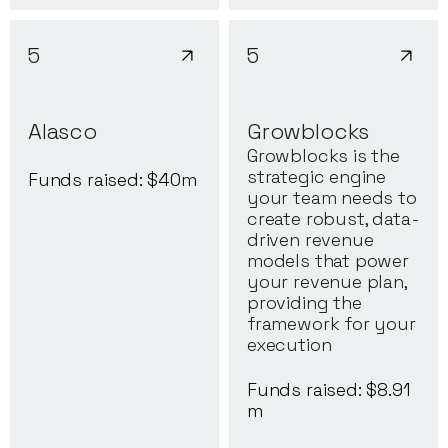
5
5
Alasco
Growblocks
Growblocks is the
strategic engine
Funds raised: $
40
m
your team needs to
create robust, data-
driven revenue
models that power
your revenue plan,
providing the
framework for your
execution
Funds raised: $
8.91
m