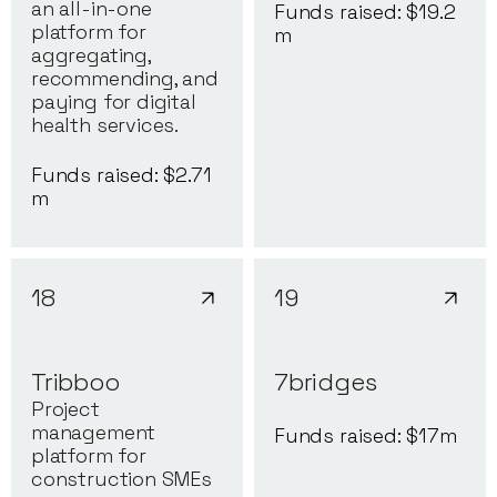
an all-in-one
Funds raised: $
19.2
platform for
m
aggregating,
recommending, and
paying for digital
health services.
Funds raised: $
2.71
m
18
19
Tribboo
7bridges
Project
management
Funds raised: $
17
m
platform for
construction SMEs