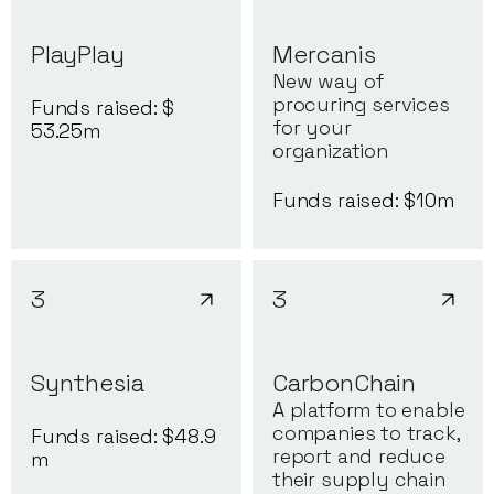
PlayPlay
Mercanis
New way of
procuring services
Funds raised: $
for your
53.25
m
organization
Funds raised: $
10
m
3
3
Synthesia
CarbonChain
A platform to enable
companies to track,
Funds raised: $
48.9
report and reduce
m
their supply chain