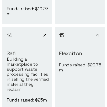
Funds raised: $
10.23
m
14
15
Safi
Flexciton
Building a
marketplace to
Funds raised: $
20.75
support waste
m
processing facilities
in selling the verified
material they
reclaim
Funds raised: $
25
m