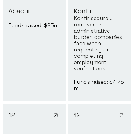
Abacum
Konfir
Konfir securely
removes the
Funds raised: $
25
m
administrative
burden companies
face when
requesting or
completing
employment
verifications.
Funds raised: $
4.75
m
12
12