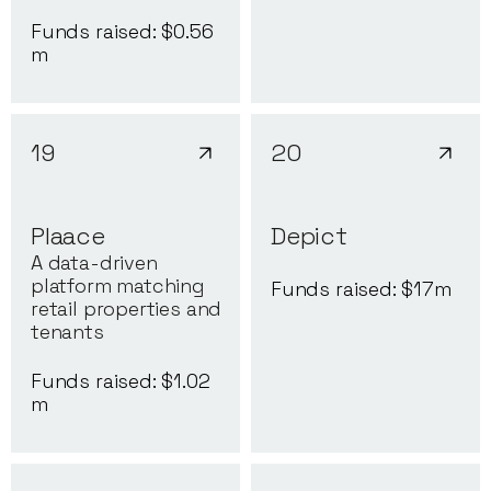
Funds raised: $
0.56
m
19
20
Plaace
Depict
A data-driven
platform matching
Funds raised: $
17
m
retail properties and
tenants
Funds raised: $
1.02
m