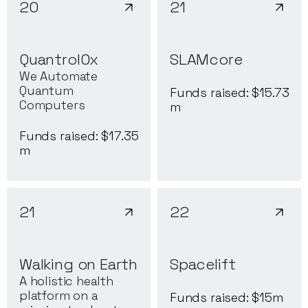
20
21
QuantrolOx
SLAMcore
We Automate
Quantum
Funds raised: $
15.73
Computers
m
Funds raised: $
17.35
m
21
22
Walking on Earth
Spacelift
A holistic health
platform on a
Funds raised: $
15
m