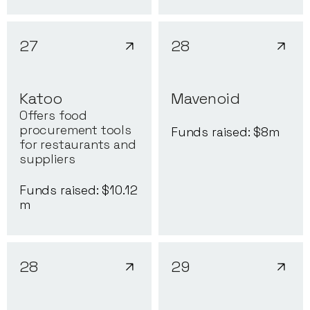
27
28
Katoo
Mavenoid
Offers food
procurement tools
Funds raised: $
8
m
for restaurants and
suppliers
Funds raised: $
10.12
m
28
29