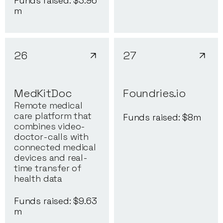
Funds raised: $
3.96
m
26
27
MedKitDoc
Foundries.io
Remote medical
care platform that
Funds raised: $
8
m
combines video-
doctor-calls with
connected medical
devices and real-
time transfer of
health data
Funds raised: $
9.63
m