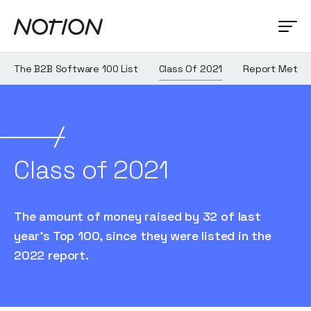
The B2B Software 100 List
Class Of 2021
Report Metho
Class of 2021
The amount of money raised by 32 of last
year's Top 100, since they were listed in the
2022 report.