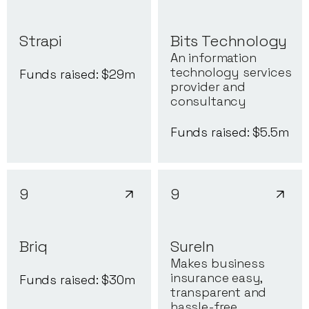
Strapi
Bits Technology
An information
technology services
Funds raised: $
29
m
provider and
consultancy
Funds raised: $
5.5
m
9
9
Briq
SureIn
Makes business
insurance easy,
Funds raised: $
30
m
transparent and
hassle-free