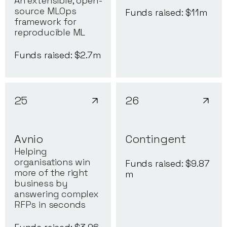
An extensible, open-
source MLOps
Funds raised: $
11
m
framework for
reproducible ML
Funds raised: $
2.7
m
25
26
Avnio
Contingent
Helping
organisations win
Funds raised: $
9.87
more of the right
m
business by
answering complex
RFPs in seconds