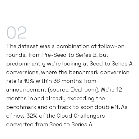
02
The dataset was a combination of follow-on
rounds, from Pre-Seed to Series B, but
predominantly we're looking at Seed to Series A
conversions, where the benchmark conversion
rate is 19% within 36 months from
announcement (source:
Dealroom
). We're 12
months in and already exceeding the
benchmark and on track to soon double it. As
of now 32% of the Cloud Challengers
converted from Seed to Series A.