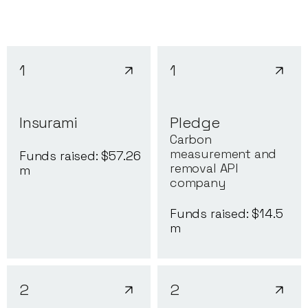
1
1
Insurami
Pledge
Carbon
measurement and
Funds raised: $
57.26
removal API
m
company
Funds raised: $
14.5
m
2
2