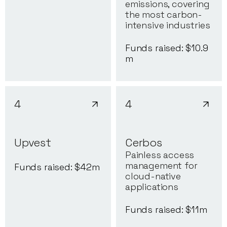
emissions, covering
the most carbon-
intensive industries
Funds raised: $
10.9
m
4
4
Upvest
Cerbos
Painless access
management for
Funds raised: $
42
m
cloud-native
applications
Funds raised: $
11
m