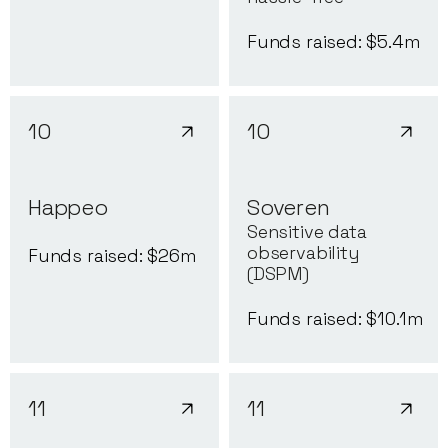
Funds raised: $
5.4
m
10
10
Happeo
Soveren
Sensitive data
observability
Funds raised: $
26
m
(DSPM)
Funds raised: $
10.1
m
11
11