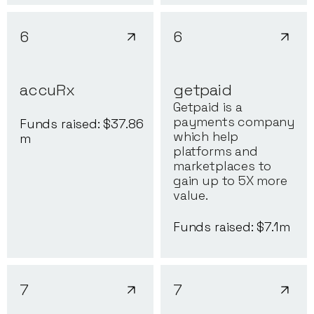
6
6
accuRx
getpaid
Getpaid is a
payments company
Funds raised: $
37.86
which help
m
platforms and
marketplaces to
gain up to 5X more
value.
Funds raised: $
7.1
m
7
7