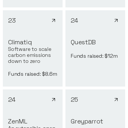
23
24
Climatiq
QuestDB
Software to scale
carbon emissions
Funds raised: $
12
m
down to zero
Funds raised: $
8.6
m
24
25
ZenML
Greyparrot