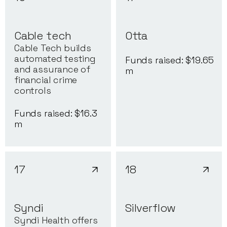
Cable tech
Otta
Cable Tech builds
automated testing
Funds raised: $
19.65
and assurance of
m
financial crime
controls
Funds raised: $
16.3
m
17
18
Syndi
Silverflow
Syndi Health offers