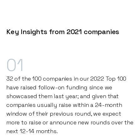
Key Insights from 2021 companies
01
32 of the 100 companies in our 2022 Top 100
have raised follow-on funding since we
showcased them last year; and given that
companies usually raise within a 24-month
window of their previous round, we expect
more to raise or announce new rounds over the
next 12-14 months.