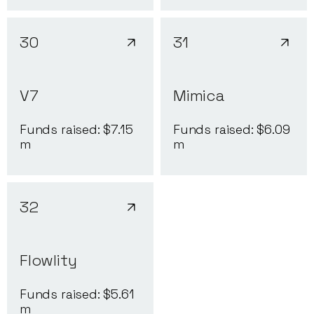
30
31
V7
Mimica
Funds raised: $
7.15
Funds raised: $
6.09
m
m
32
Flowlity
Funds raised: $
5.61
m