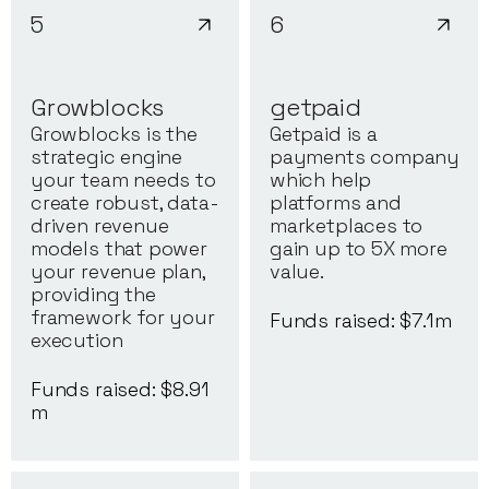
5
6
Growblocks
getpaid
Growblocks is the
Getpaid is a
strategic engine
payments company
your team needs to
which help
create robust, data-
platforms and
driven revenue
marketplaces to
models that power
gain up to 5X more
your revenue plan,
value.
providing the
framework for your
Funds raised: $
7.1
m
execution
Funds raised: $
8.91
m