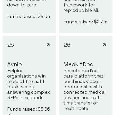
down to zero
framework for
reproducible ML
Funds raised: $
8.6
m
Funds raised: $
2.7
m
25
26
Avnio
MedKitDoc
Helping
Remote medical
organisations win
care platform that
more of the right
combines video-
business by
doctor-calls with
answering complex
connected medical
RFPs in seconds
devices and real-
time transfer of
health data
Funds raised: $
3.96
m