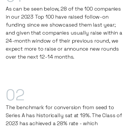
As can be seen below, 28 of the 100 companies
in our 2023 Top 100 have raised follow-on
funding since we showcased them last year;
and given that companies usually raise within a
24-month window of their previous round, we
expect more to raise or announce new rounds
over the next 12-14 months.
02
The benchmark for conversion from seed to
Series A has historically sat at 19%. The Class of
2023 has achieved a 28% rate - which