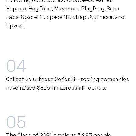
Happeo, HeyJobs, Mavenoid, PlayPlay, Sana
Labs, SpaceFill, Spacelift, Strapi, Sythesia, and
Upvest.
04
Collectively, these Series B+ scaling companies
have raised $825mn across all rounds.
05
The Class of 2021 employs 5,993 people,