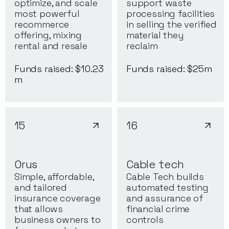
optimize, and scale
support waste
most powerful
processing facilities
recommerce
in selling the verified
offering, mixing
material they
rental and resale
reclaim
Funds raised: $
10.23
Funds raised: $
25
m
m
15
16
Orus
Cable tech
Simple, affordable,
Cable Tech builds
and tailored
automated testing
insurance coverage
and assurance of
that allows
financial crime
business owners to
controls