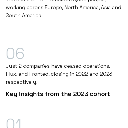
working across Europe, North America, Asia and
South America.
06
Just 2 companies have ceased operations,
Flux, and Fronted, closing in 2022 and 2023
respectively.
Key Insights from the 2023 cohort
01