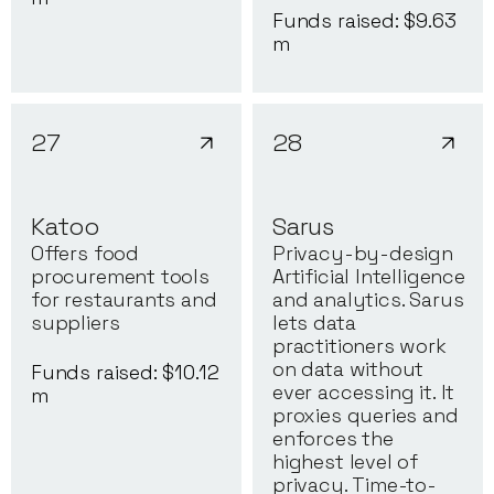
Funds raised: $
9.63
m
27
28
Katoo
Sarus
Offers food
Privacy-by-design
procurement tools
Artificial Intelligence
for restaurants and
and analytics. Sarus
suppliers
lets data
practitioners work
on data without
Funds raised: $
10.12
ever accessing it. It
m
proxies queries and
enforces the
highest level of
privacy. Time-to-