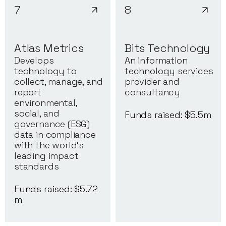
7
8
Atlas Metrics
Bits Technology
Develops
An information
technology to
technology services
collect, manage, and
provider and
report
consultancy
environmental,
social, and
Funds raised: $
5.5
m
governance (ESG)
data in compliance
with the world's
leading impact
standards
Funds raised: $
5.72
m