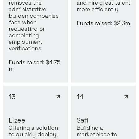
removes the
and hire great talent
administrative
more efficiently
burden companies
face when
Funds raised: $
2.3
m
requesting or
completing
employment
verifications.
Funds raised: $
4.75
m
13
14
Lizee
Safi
Offering a solution
Building a
to quickly deploy,
marketplace to