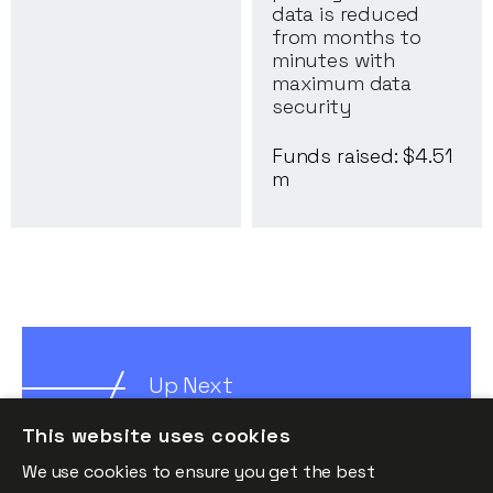
data is reduced
from months to
minutes with
maximum data
security
Funds raised: $
4.51
m
Up Next
Insights
This website uses cookies
We use cookies to ensure you get the best