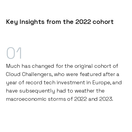
Key Insights from the 2022 cohort
01
Much has changed for the original cohort of
Cloud Challengers, who were featured after a
year of record tech investment in Europe, and
have subsequently had to weather the
macroeconomic storms of 2022 and 2023.