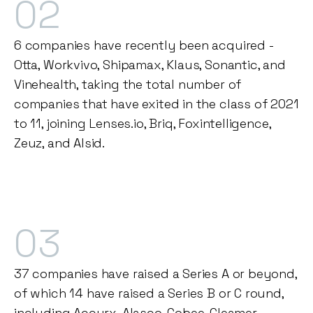
02
6 companies have recently been acquired -
Otta, Workvivo, Shipamax, Klaus, Sonantic, and
Vinehealth, taking the total number of
companies that have exited in the class of 2021
to 11, joining Lenses.io, Briq, Foxintelligence,
Zeuz, and Alsid.
03
37 companies have raised a Series A or beyond,
of which 14 have raised a Series B or C round,
including Accurx, Alasco, Cobee, Gleamer,