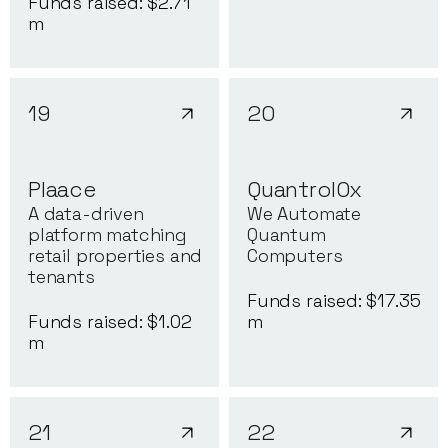
Funds raised: $
2.71
m
19
20
Plaace
QuantrolOx
A data-driven
We Automate
platform matching
Quantum
retail properties and
Computers
tenants
Funds raised: $
17.35
Funds raised: $
1.02
m
m
21
22