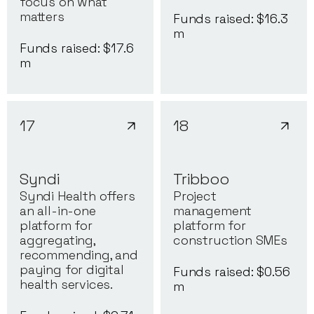
focus on what
matters
Funds raised: $
16.3
m
Funds raised: $
17.6
m
17
18
Syndi
Tribboo
Syndi Health offers
Project
an all-in-one
management
platform for
platform for
aggregating,
construction SMEs
recommending, and
paying for digital
Funds raised: $
0.56
health services.
m