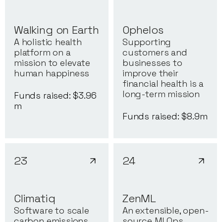
Walking on Earth
Ophelos
A holistic health
Supporting
platform on a
customers and
mission to elevate
businesses to
human happiness
improve their
financial health is a
long-term mission
Funds raised: $
3.96
m
Funds raised: $
8.9
m
23
24
Climatiq
ZenML
Software to scale
An extensible, open-
carbon emissions
source MLOps