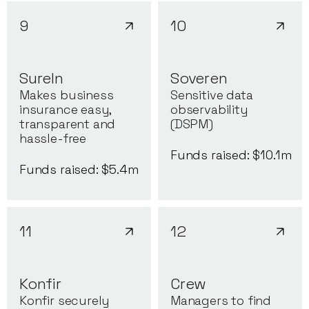
9
10
SureIn
Soveren
Makes business
Sensitive data
insurance easy,
observability
transparent and
(DSPM)
hassle-free
Funds raised: $
10.1
m
Funds raised: $
5.4
m
11
12
Konfir
Crew
Konfir securely
Managers to find