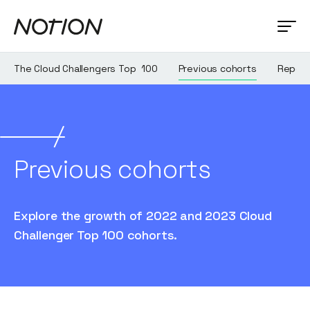
The Cloud Challengers Top 100
Previous cohorts
Report
Previous cohorts
Explore the growth of 2022 and 2023 Cloud
Challenger Top 100 cohorts.