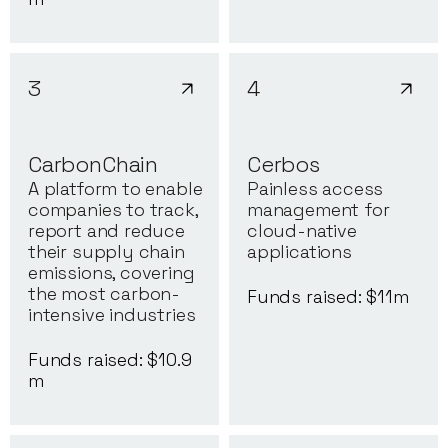
3
4
CarbonChain
Cerbos
A platform to enable
Painless access
companies to track,
management for
report and reduce
cloud-native
their supply chain
applications
emissions, covering
the most carbon-
Funds raised: $
11
m
intensive industries
Funds raised: $
10.9
m