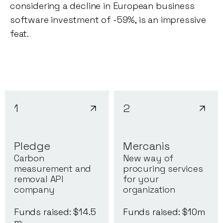
considering a decline in European business
software investment of -59%, is an impressive
feat.
1
2
Pledge
Mercanis
Carbon
New way of
measurement and
procuring services
removal API
for your
company
organization
Funds raised: $
14.5
Funds raised: $
10
m
m